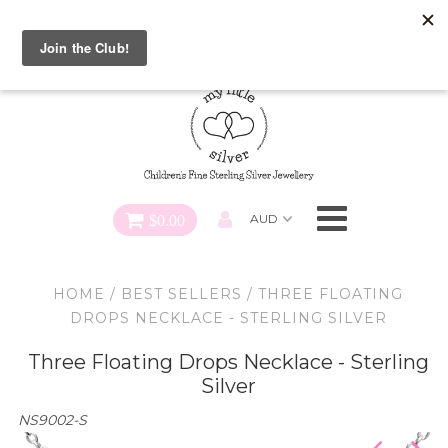
Special FREE Gift Offer: Receive a FREE Charm for every
charm bracelet ordered! Use CODE: "Charmed" At Checkout
Necklaces
Earrings
Bracelets
$0.00
Charms
HOME
/
BEST SELLERS
/
THREE FLOATING
Pendants
DROPS NECKLACE - STERLING SILVER
Three Floating Drops Necklace - Sterling
SHOP ALL
Silver
NS9002-S