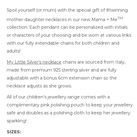
Spoil yourself (or mum) with the special gift of #twinning
TM
mother-daughter necklaces in our new Mama + Me
collection. Each pendant can be personalized with initials
or characters of your choosing and be worn at various links
with our fully extendable chains for both children and
adults!
My Little Silver’s necklace
chains are sourced from Italy,
made from premium 925 sterling silver and are fully
adjustable with a bonus 6cm extension chain so the
necklace adjusts as she grows.
All of our children’s jewellery range comes with a
complimentary pink polishing pouch to keep your jewellery
safe and doubles as a polishing cloth to keep her jewellery
sparkling!
SIZES: