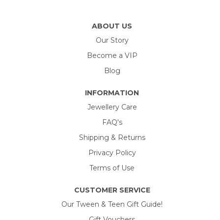
ABOUT US
Our Story
Become a VIP
Blog
INFORMATION
Jewellery Care
FAQ's
Shipping & Returns
Privacy Policy
Terms of Use
CUSTOMER SERVICE
Our Tween & Teen Gift Guide!
Gift Vouchers