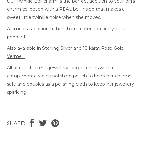
Our Twinkle Bell charm is the perfect addition to your girl’s
charm collection with a REAL bell inside that makes a
sweet little twinkle noise when she moves.
A timeless addition to her charm collection or try it as a
pendant
!
Also available in
Sterling Silver
and 18 karat
Rose Gold
Vermeil.
All of our children’s jewellery range comes with a
complimentary pink polishing pouch to keep her charms
safe and doubles as a polishing cloth to keep her jewellery
sparkling!
SHARE: