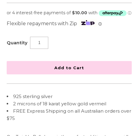
Flexible repayments with Zip
ⓘ
Quantity
925 sterling silver
2 microns of 18 karat yellow gold vermeil
FREE Express Shipping on all Australian orders over
$75