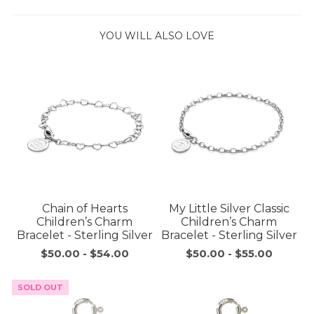
YOU WILL ALSO LOVE
Chain of Hearts
My Little Silver Classic
Children’s Charm
Children’s Charm
Bracelet - Sterling Silver
Bracelet - Sterling Silver
$50.00
-
$54.00
$50.00
-
$55.00
SOLD OUT