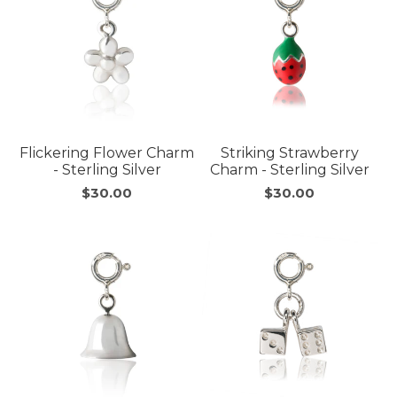
Flickering Flower Charm
Striking Strawberry
- Sterling Silver
Charm - Sterling Silver
$30.00
$30.00