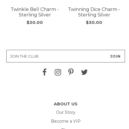
Twinkle Bell Charm -
Twinning Dice Charm -
Sterling Silver
Sterling Silver
$30.00
$30.00
ABOUT US
Our Story
Become a VIP