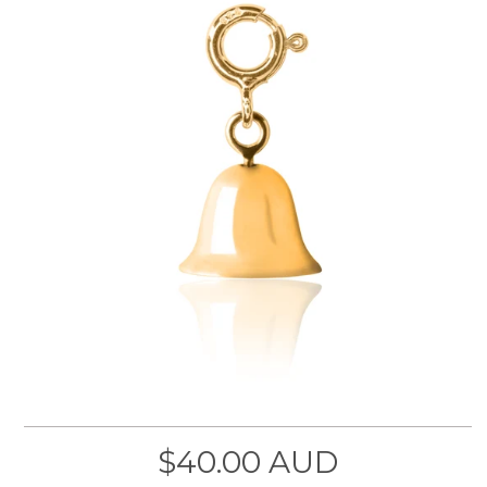
$40.00 AUD