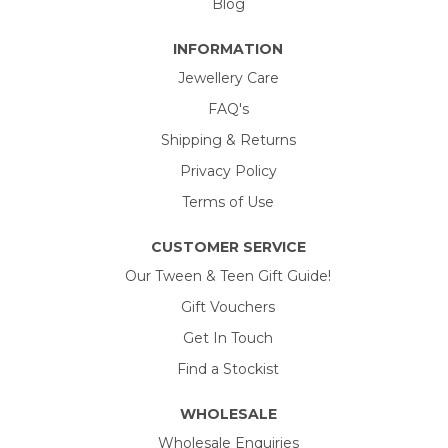
Blog
INFORMATION
Jewellery Care
FAQ's
Shipping & Returns
Privacy Policy
Terms of Use
CUSTOMER SERVICE
Our Tween & Teen Gift Guide!
Gift Vouchers
Get In Touch
Find a Stockist
WHOLESALE
Wholesale Enquiries