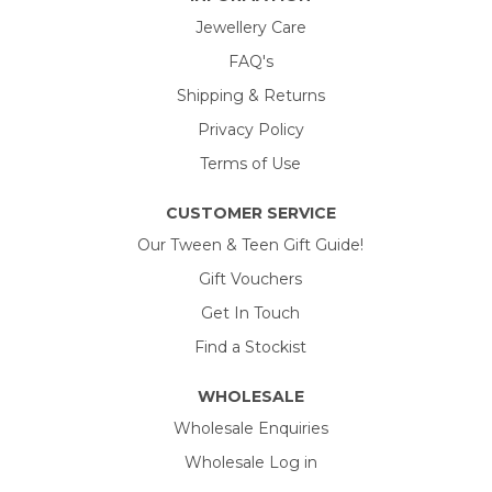
Jewellery Care
FAQ's
Shipping & Returns
Privacy Policy
Terms of Use
CUSTOMER SERVICE
Our Tween & Teen Gift Guide!
Gift Vouchers
Get In Touch
Find a Stockist
WHOLESALE
Wholesale Enquiries
Wholesale Log in