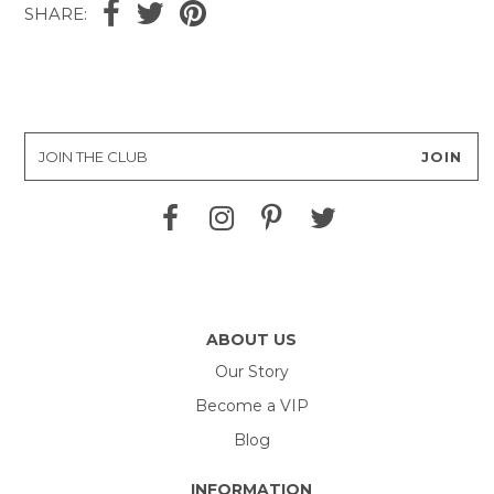
SHARE:
ABOUT US
Our Story
Become a VIP
Blog
INFORMATION