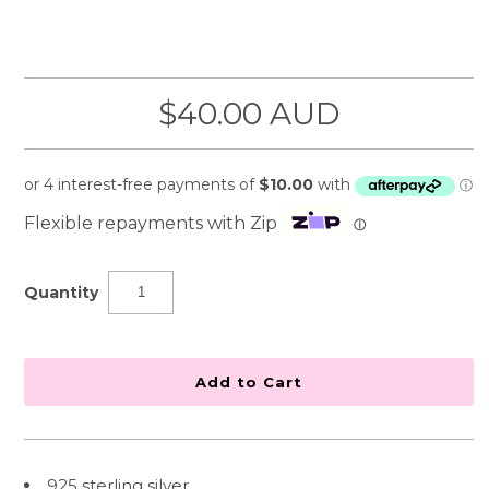
$40.00 AUD
Flexible repayments with Zip
ⓘ
Quantity
925 sterling silver