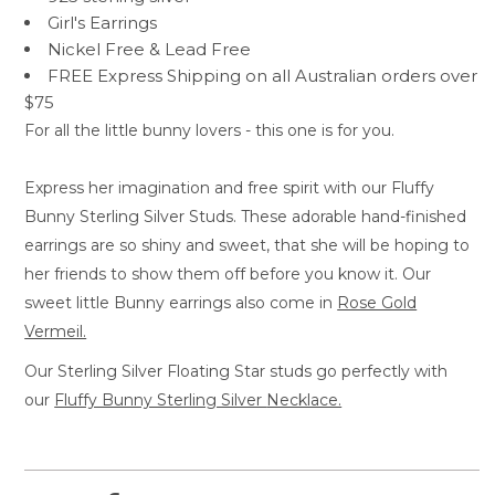
Girl's Earrings
Nickel Free &
Lead Free
FREE Express Shipping on all Australian orders over
$75
For all the little bunny lovers - this one is for you.
Express her imagination and free spirit with our Fluffy
Bunny Sterling Silver Studs. These adorable hand-finished
earrings are so shiny and sweet, that she will be hoping to
her friends to show them off before you know it. Our
sweet little Bunny earrings also come in
Rose Gold
Vermeil.
Our Sterling Silver Floating Star studs go perfectly with
our
Fluffy Bunny Sterling Silver
Necklace.