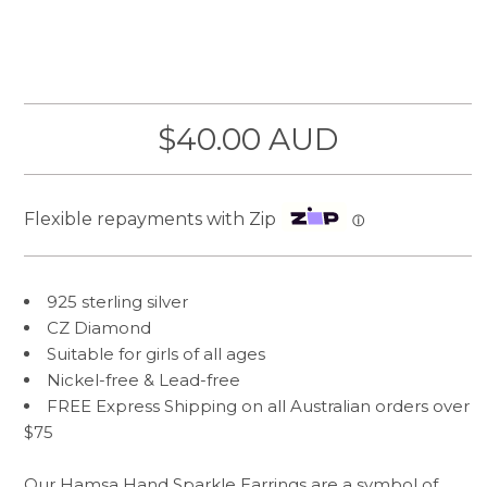
$40.00 AUD
Flexible repayments with Zip
ⓘ
925 sterling silver
CZ Diamond
Suitable for girls of all ages
Nickel-free & Lead-free
FREE Express Shipping on all Australian orders over
$75
Our Hamsa Hand Sparkle Earrings are a symbol of