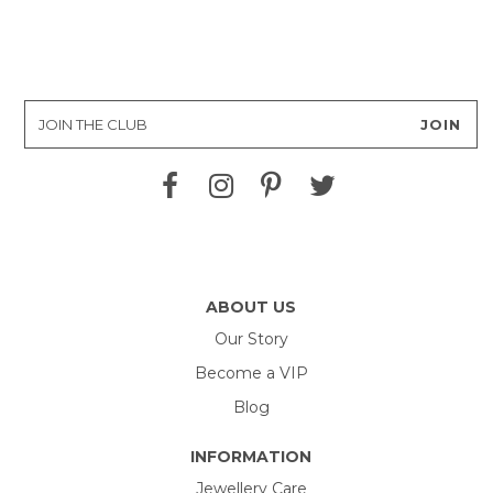
ABOUT US
Our Story
Become a VIP
Blog
INFORMATION
Jewellery Care