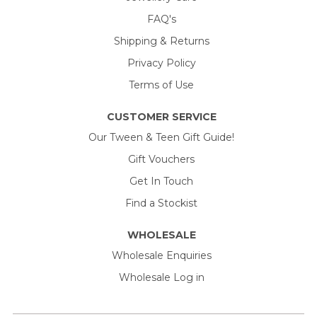
FAQ's
Shipping & Returns
Privacy Policy
Terms of Use
CUSTOMER SERVICE
Our Tween & Teen Gift Guide!
Gift Vouchers
Get In Touch
Find a Stockist
WHOLESALE
Wholesale Enquiries
Wholesale Log in