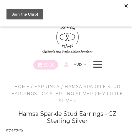
Special FREE Gift Offer: Receive a FREE Charm for every
charm bracelet ordered! Use CODE: "Charmed" At Checkout
Necklaces
Earrings
Bracelets
$0.00
Charms
HOME
/
EARRINGS
/
HAMSA SPARKLE STUD
Pendants
EARRINGS - CZ STERLING SILVER | MY LITTLE
SILVER
SHOP ALL
Hamsa Sparkle Stud Earrings - CZ
Sterling Silver
E7657/SI