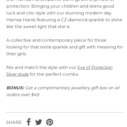
protection. Bringing your children and teens good
luck and chic style with our stunning modern day
Hamsa Hand, featuring a CZ diamond sparkle to shine
like the sweet light that she is.
A collective and contemporary piece for those
looking for that extra sparkle and gift with meaning for
their girls.
Mix and match this style with our
Eye of Protection
for the perfect combo.
Silver studs
BONUS:
Get a complimentary jewellery gift box on all
orders over $49.
SHARE: