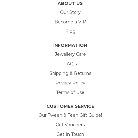
ABOUT US
Our Story
Become a VIP
Blog
INFORMATION
Jewellery Care
FAQ's
Shipping & Returns
Privacy Policy
Terms of Use
CUSTOMER SERVICE
Our Tween & Teen Gift Guide!
Gift Vouchers
Get In Touch