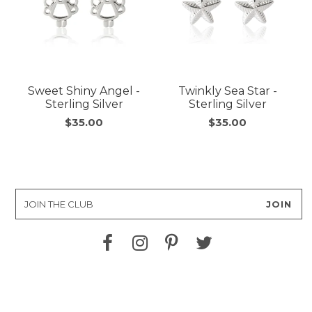
Sweet Shiny Angel -
Twinkly Sea Star -
Sterling Silver
Sterling Silver
$35.00
$35.00