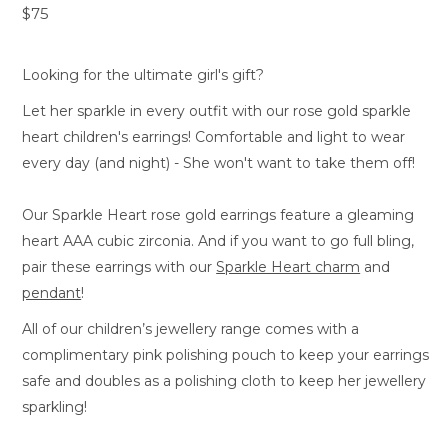
$75
Looking for the ultimate girl's gift?
Let her sparkle in every outfit with our rose gold sparkle
heart children's earrings! Comfortable and light to wear
every day (and night) - She won't want to take them off!
Our Sparkle Heart rose gold earrings feature a gleaming
heart AAA cubic zirconia. And if you want to go full bling,
pair these earrings with our
Sparkle Heart charm
and
pendant
!
All of our children’s jewellery range comes with a
complimentary pink polishing pouch to keep your earrings
safe and doubles as a polishing cloth to keep her jewellery
sparkling!