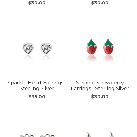
$30.00
$30.00
Sparkle Heart Earrings -
Striking Strawberry
Sterling Silver
Earrings - Sterling Silver
$35.00
$30.00