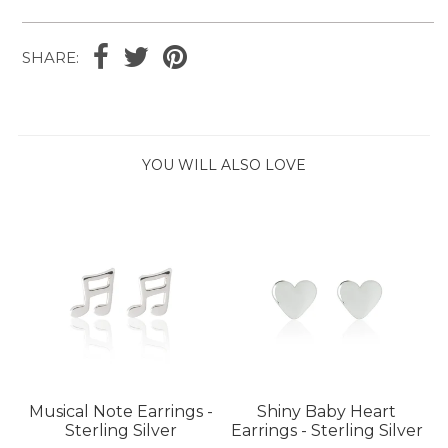
SHARE:
YOU WILL ALSO LOVE
Musical Note Earrings -
Shiny Baby Heart
Sterling Silver
Earrings - Sterling Silver