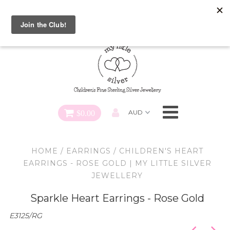
Special FREE Gift Offer: Receive a FREE Charm for every
charm bracelet ordered! Use CODE: "Charmed" At Checkout
Necklaces
Earrings
Bracelets
$0.00
Charms
HOME
/
EARRINGS
/
CHILDREN'S HEART
Pendants
EARRINGS - ROSE GOLD | MY LITTLE SILVER
JEWELLERY
SHOP ALL
Sparkle Heart Earrings - Rose Gold
E3125/RG