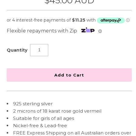
$45.00 AUD
Flexible repayments with Zip
ⓘ
Quantity
925 sterling silver
2 microns of 18 karat rose gold vermeil
Suitable for girls of all ages
Nickel-free & Lead-free
FREE Express Shipping on all Australian orders over