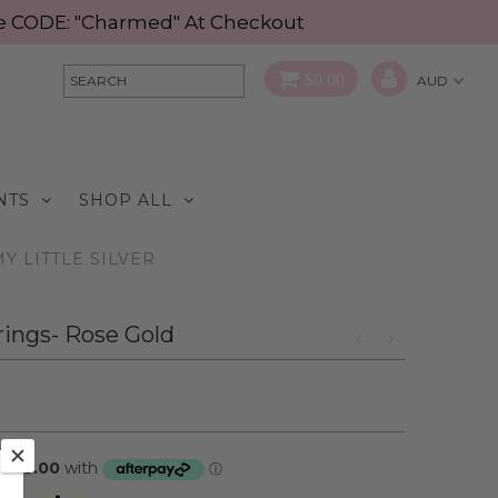
Use CODE: "Charmed" At Checkout
$0.00
NTS
SHOP ALL
Y LITTLE SILVER
rings- Rose Gold