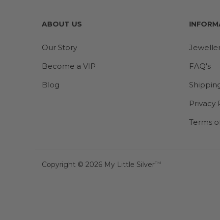
ABOUT US
INFORM
Our Story
Jewelle
Become a VIP
FAQ's
Blog
Shippin
Privacy 
Terms o
Copyright © 2026
My Little Silver
TM