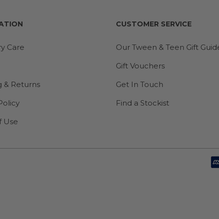
ATION
CUSTOMER SERVICE
ry Care
Our Tween & Teen Gift Guid
Gift Vouchers
g & Returns
Get In Touch
Policy
Find a Stockist
f Use