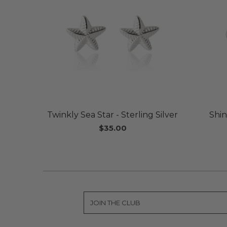
Twinkly Sea Star - Sterling Silver
Shin
$35.00