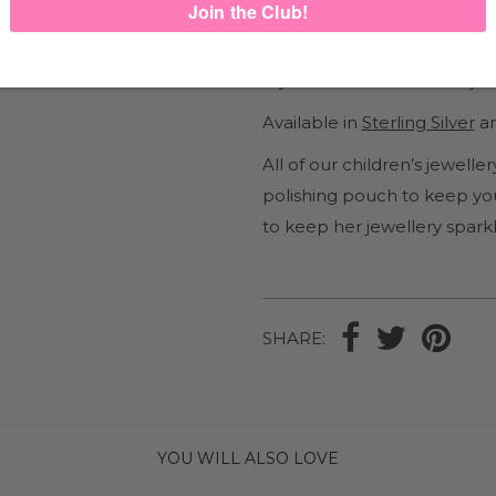
Comfortable enough to wear
These cute little Sea Star ch
My Little Silver children’s je
Available in
Sterling Silver
an
All of our children’s jewel
polishing pouch to keep you
to keep her jewellery sparkl
SHARE:
YOU WILL ALSO LOVE