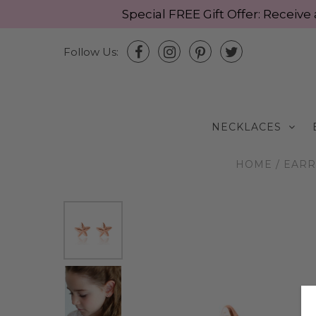
Special FREE Gift Offer: Recei
Follow Us:
NECKLACES
HOME
/
EARR