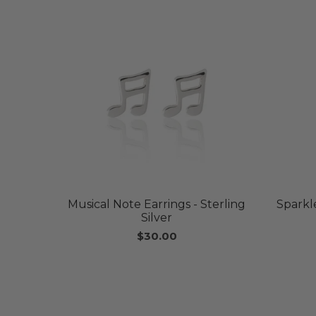
Musical Note Earrings - Sterling
Sparkle
Silver
$30.00