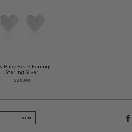
y Baby Heart Earrings -
Sterling Silver
$30.00