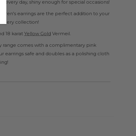
 every day, shiny enough for special occasions!
ildren's earrings are the perfect addition to your
wellery collection!
d 18 karat
Yellow Gold
Vermeil.
lery range comes with a complimentary pink
r earrings safe and doubles as a polishing cloth
ing!