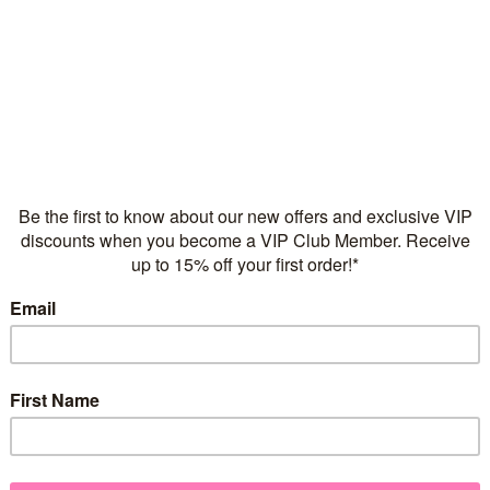
Flexible repayments with 
Quantity
925 sterling silver
2 microns of 18 karat ros
Suitable for girls of all ag
Nickel Free & Lead Free
FREE Express Shipping on
Don’t let anyone take away y
Add a little extra twinkle to