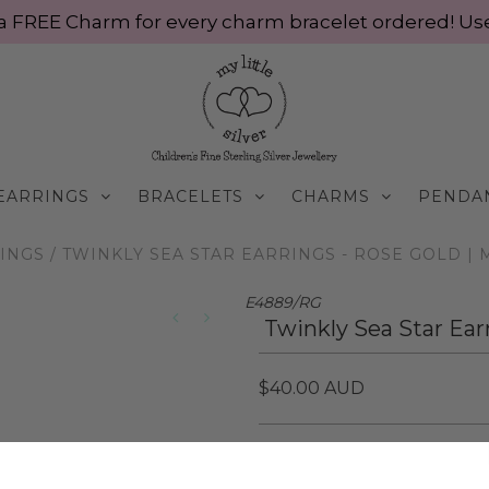
ve a FREE Charm for every charm bracelet ordered! 
EARRINGS
BRACELETS
CHARMS
PENDA
INGS
/
TWINKLY SEA STAR EARRINGS - ROSE GOLD | M
E4889/RG
Twinkly Sea Star Ear
$40.00 AUD