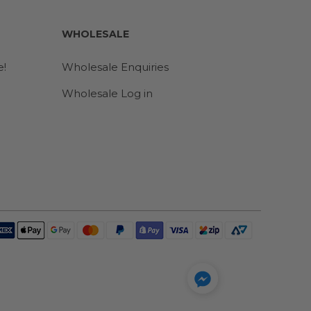
WHOLESALE
e!
Wholesale Enquiries
Wholesale Log in