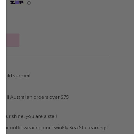
Zip
ⓘ
e gold vermeil
es
 all Australian orders over $75
our shine, you are a star!
 your outfit wearing our Twinkly Sea Star earrings!