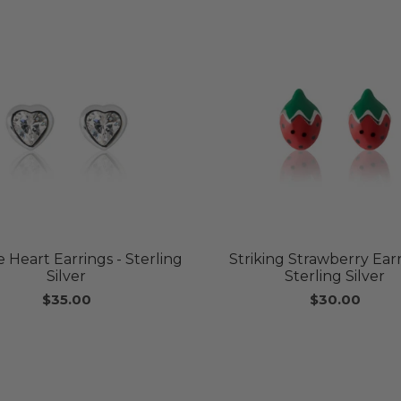
 Heart Earrings - Sterling
Striking Strawberry Earr
Silver
Sterling Silver
$35.00
$30.00