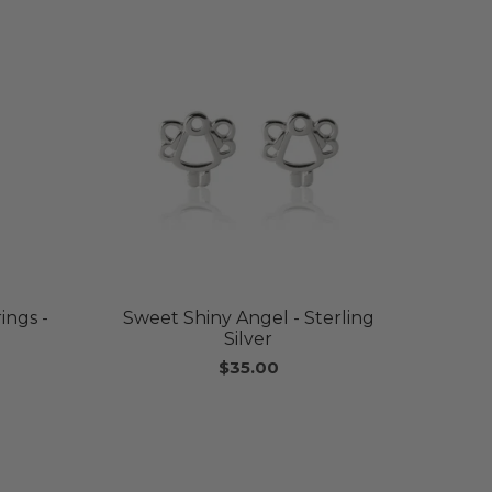
ings -
Sweet Shiny Angel - Sterling
Silver
$35.00