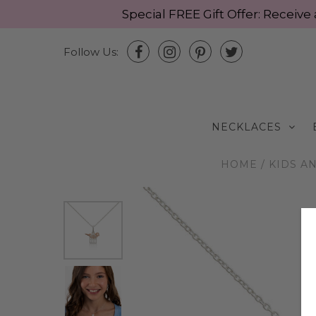
Special FREE Gift Offer: Recei
Follow Us:
NECKLACES
HOME
/
KIDS A