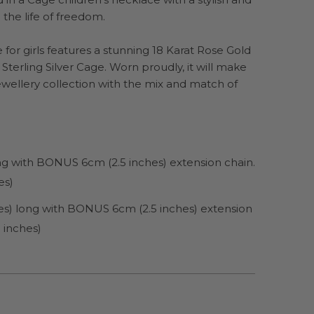
 the life of freedom.
for girls features a stunning 18 Karat Rose Gold
e Sterling Silver Cage. Worn proudly, it will make
jewellery collection with the mix and match of
ong with BONUS 6cm (2.5 inches) extension chain.
es)
es) long with BONUS 6cm (2.5 inches) extension
 inches)