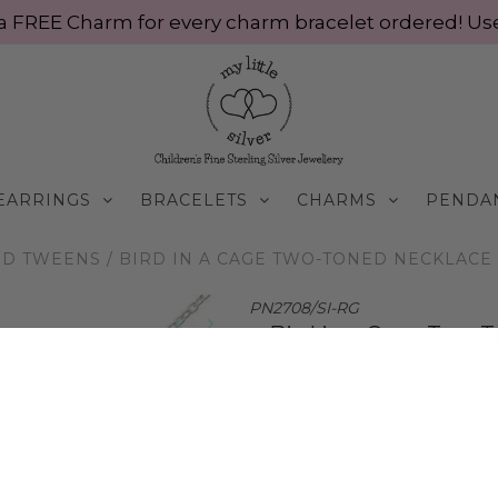
ve a FREE Charm for every charm bracelet ordered! 
EARRINGS
BRACELETS
CHARMS
PENDA
ND TWEENS
/
BIRD IN A CAGE TWO-TONED NECKLACE |
PN2708/SI-RG
Bird in a Cage Two-
$70.00 AUD