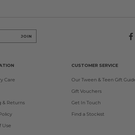
ATION
CUSTOMER SERVICE
ry Care
Our Tween & Teen Gift Guid
Gift Vouchers
g & Returns
Get In Touch
Policy
Find a Stockist
f Use