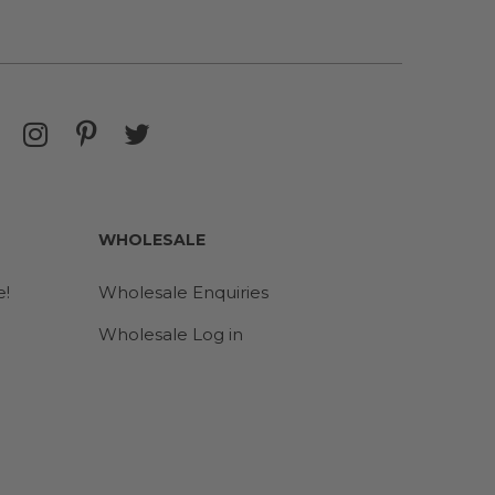
WHOLESALE
e!
Wholesale Enquiries
Wholesale Log in