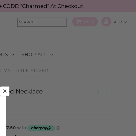
Use CODE: "Charmed" At Checkout
$0.00
NTS
SHOP ALL
 MY LITTLE SILVER
Toned Necklace