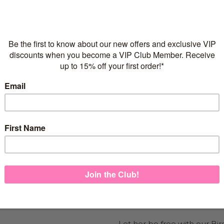
Flexible repayments with 
C
Quantity
925 sterling silver
2 microns of 18 Karat Ro
Adjustable necklace for g
Italian-made necklace c
FREE Express Shipping on
Let her be free with our Bir