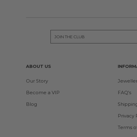
ABOUT US
INFORM
Our Story
Jewelle
Become a VIP
FAQ's
Blog
Shippin
Privacy 
Terms o