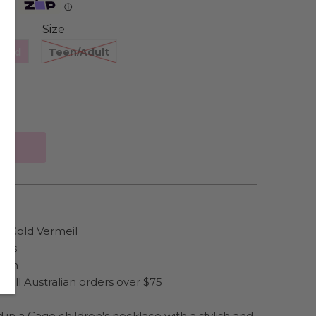
Zip
ⓘ
Size
hild
Teen/Adult
se Gold Vermeil
irls
hain
 all Australian orders over $75
d in a Cage children's necklace with a stylish and