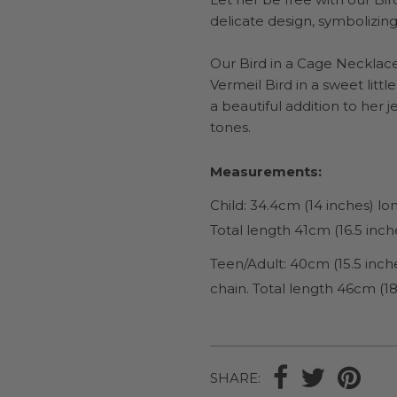
delicate design, symbolizing
Our Bird in a Cage Necklace 
Vermeil Bird in a sweet littl
a beautiful addition to her 
tones.
Measurements:
Child: 34.4cm (14 inches) l
Total length 41cm (16.5 inch
Teen/Adult: 40cm (15.5 inch
chain. Total length 46cm (18
SHARE: