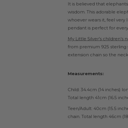
It is believed that elephants
wisdom. This adorable eleph
whoever wears it, feel very
pendant is perfect for every
My Little Silver’s children’s
from premium 925 sterling s
extension chain so the neck
Measurements:
Child: 34.4cm (14 inches) l
Total length 41cm (16.5 inch
Teen/Adult
: 40cm (15.5 inc
chain. Total length 46cm (18