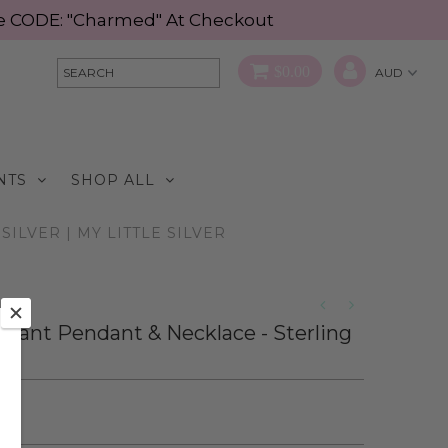
Use CODE: "Charmed" At Checkout
$0.00
NTS
SHOP ALL
ILVER | MY LITTLE SILVER
phant Pendant & Necklace - Sterling