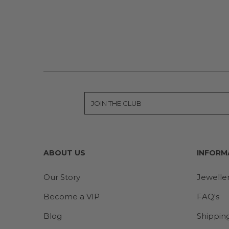
ABOUT US
INFORM
Our Story
Jewelle
Become a VIP
FAQ's
Blog
Shippin