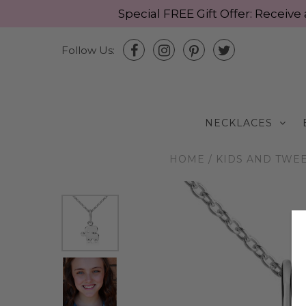
Special FREE Gift Offer: Recei
Follow Us:
NECKLACES
HOME
/
KIDS AND TWE