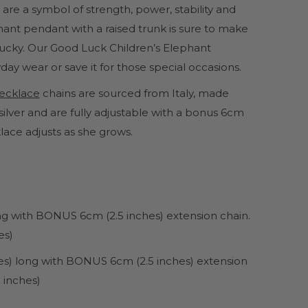
 are a symbol of strength, power, stability and
ant pendant with a raised trunk is sure to make
 lucky. Our Good Luck Children’s Elephant
day wear or save it for those special occasions.
 necklace
chains are sourced from Italy, made
ilver and are fully adjustable with a bonus 6cm
lace adjusts as she grows.
ong with BONUS 6cm (2.5 inches) extension chain.
es)
hes) long with BONUS 6cm (2.5 inches) extension
 inches)