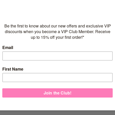
Flexible repayments with 
C
Quantity
925 Sterling Silver
Italian made necklace ch
FREE Express Shipping on