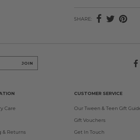
SHARE:
ATION
CUSTOMER SERVICE
ry Care
Our Tween & Teen Gift Guid
Gift Vouchers
g & Returns
Get In Touch