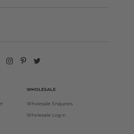
WHOLESALE
e!
Wholesale Enquiries
Wholesale Log in