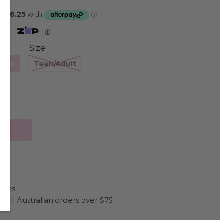
Zip
ⓘ
Size
hild
Teen/Adult
ains
 all Australian orders over $75