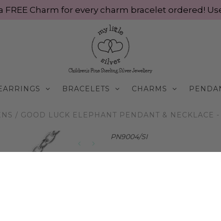
ve a FREE Charm for every charm bracelet ordered! 
EARRINGS
BRACELETS
CHARMS
PENDA
ENS
/
GOOD LUCK ELEPHANT PENDANT & NECKLACE - S
PN9004/SI
Little Good Luck Ele
Silver
$65.00 AUD