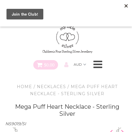
Special FREE Gift Offer: Receive a FREE Charm for every
charm bracelet ordered! Use CODE: "Charmed" At Checkout
Necklaces
Earrings
Bracelets
$0.00
Charms
HOME
/
NECKLACES
/
MEGA PUFF HEART
Pendants
NECKLACE - STERLING SILVER
Mega Puff Heart Necklace - Sterling
SHOP ALL
Silver
NS9019/SI