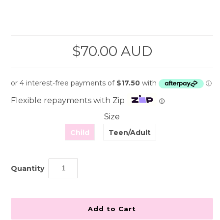
$70.00 AUD
Flexible repayments with Zip
ⓘ
Size
Child
Teen/Adult
Quantity