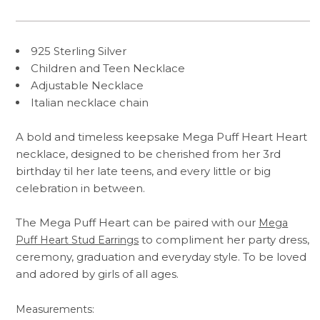
925 Sterling Silver
Children and Teen Necklace
Adjustable Necklace
Italian necklace chain
A bold and timeless keepsake Mega Puff Heart Heart
necklace, designed to be cherished from her 3rd
birthday til her late teens, and every little or big
celebration in between.
The Mega Puff Heart can be paired with our
Mega
to compliment her party dress,
Puff Heart Stud Earrings
ceremony, graduation and everyday style. To be loved
and adored by girls of all ages.
Measurements: