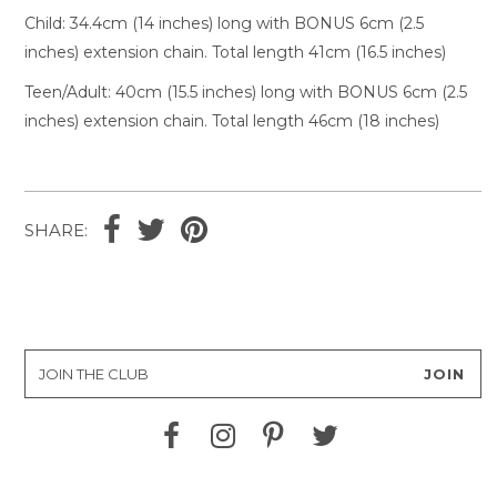
Child: 34.4cm (14 inches) long with BONUS 6cm (2.5
inches) extension chain. Total length 41cm (16.5 inches)
Teen/Adult
: 40cm (15.5 inches) long with BONUS 6cm (2.5
inches) extension chain. Total length 46cm (18 inches)
SHARE: