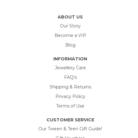
ABOUT US
Our Story
Become a VIP
Blog
INFORMATION
Jewellery Care
FAQ's
Shipping & Returns
Privacy Policy
Terms of Use
CUSTOMER SERVICE
Our Tween & Teen Gift Guide!