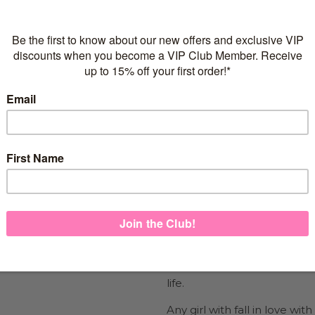
Flexible repayments with 
Quantity
925 sterling silver
2 microns of Rose Gold V
Suitable for girls of all ag
Nickel Free &
Lead Free
FREE Express Shipping on
Show the girl in your life y
life.
Any girl with fall in love wi