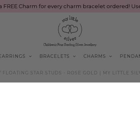
ve a FREE Charm for every charm bracelet ordered! 
EARRINGS
BRACELETS
CHARMS
PENDA
/
FLOATING STAR STUDS - ROSE GOLD | MY LITTLE SI
E9015/RG
Floating Star Studs 
$55.00 AUD