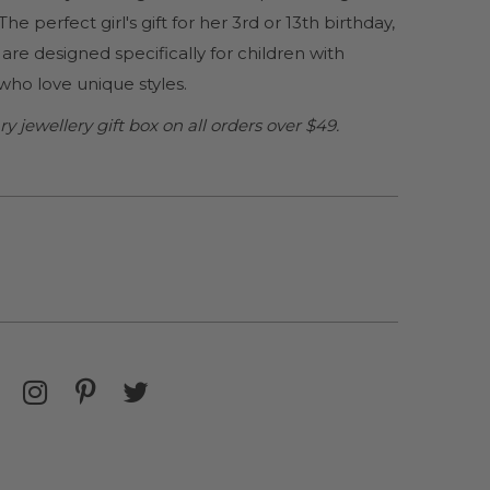
. The perfect girl's gift for her 3rd or 13th birthday,
are designed specifically for children with
s who love unique styles.
jewellery gift box on all orders over $49.