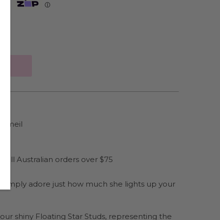
Zip
ⓘ
ermeil
es
 all Australian orders over $75
ou simply adore just how much she lights up your
th our shiny Floating Star Studs, representing the