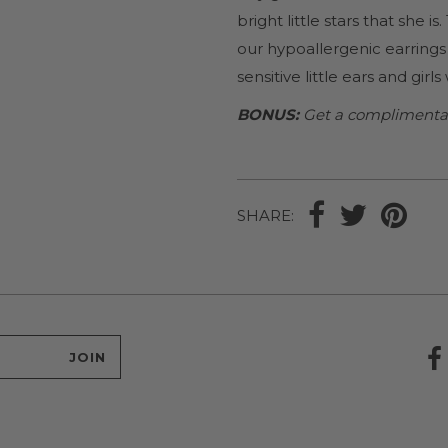
bright little stars that she is
our hypoallergenic earrings 
sensitive little ears and girl
BONUS:
Get a complimentary 
SHARE: