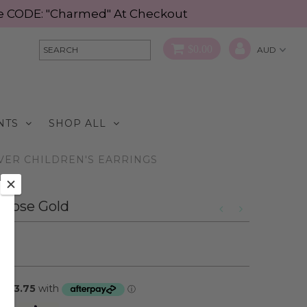
Use CODE: "Charmed" At Checkout
$0.00
NTS
SHOP ALL
LVER CHILDREN'S EARRINGS
- Rose Gold