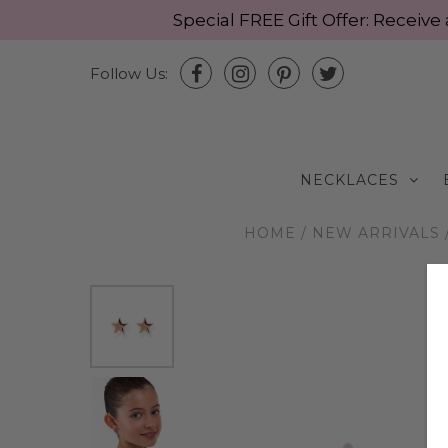
Special FREE Gift Offer: Recei
Follow Us:
NECKLACES
HOME
/
NEW ARRIVALS