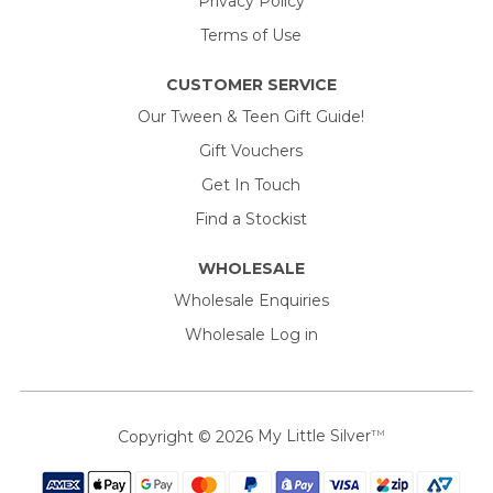
Privacy Policy
Terms of Use
CUSTOMER SERVICE
Our Tween & Teen Gift Guide!
Gift Vouchers
Get In Touch
Find a Stockist
WHOLESALE
Wholesale Enquiries
Wholesale Log in
Copyright © 2026
My Little Silver
TM