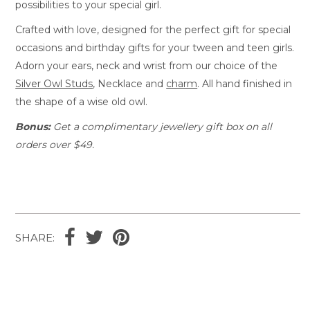
possibilities to your special girl.
Crafted with love, designed for the perfect gift for special
occasions and birthday gifts for your tween and teen girls.
Adorn your ears, neck and wrist from our choice of the
Silver Owl Studs
, Necklace and
charm
. All hand finished in
the shape of a wise old owl.
Bonus:
Get a complimentary jewellery gift box on all
orders over $49.
SHARE: