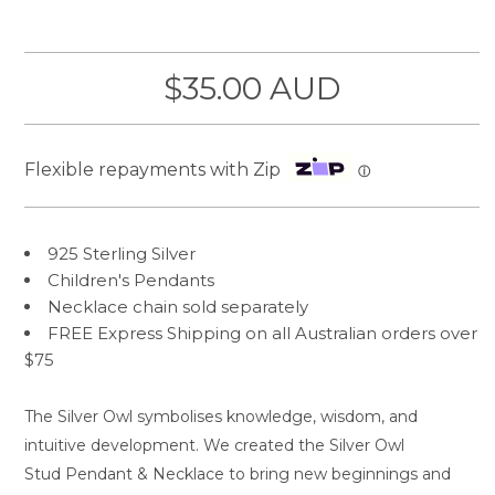
$35.00 AUD
Flexible repayments with Zip
ⓘ
925 Sterling Silver
Children's Pendants
Necklace chain sold separately
FREE Express Shipping on all Australian orders over
$75
The Silver Owl symbolises knowledge, wisdom, and
intuitive development. We created the Silver Owl
Stud Pendant & Necklace to bring new beginnings and