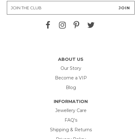
ABOUT US
Our Story
Become a VIP
Blog
INFORMATION
Jewellery Care
FAQ's
Shipping & Returns