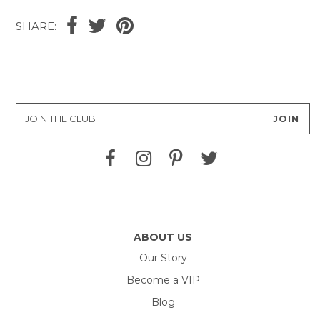
SHARE:
ABOUT US
Our Story
Become a VIP
Blog