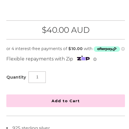
$40.00 AUD
Flexible repayments with Zip
ⓘ
Quantity
925 sterling silver