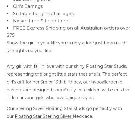
Girl's Earrings
Suitable for girls of all ages
Nickel Free &
Lead Free
FREE Express Shipping on all Australian orders over
$75
Show the girl in your life you simply adore just how much
she lights up your life.
Any girl with fall in love with our shiny Floating Star Studs,
representing the bright little stars that she is. The perfect
girl's gift for her 3rd or 13th birthday, our hypoallergenic
earrings are designed specifically for children with sensitive
little ears and girls who love unique styles.
Our Sterling Silver Floating Star studs go perfectly with
our
Floating Star Sterling Silver
Necklace.