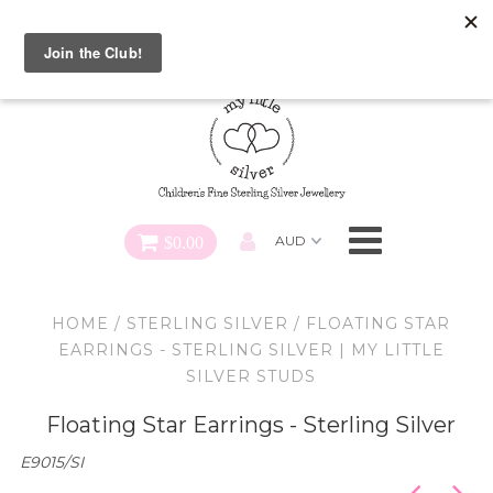
Special FREE Gift Offer: Receive a FREE Charm for every
charm bracelet ordered! Use CODE: "Charmed" At Checkout
Necklaces
Earrings
Bracelets
$0.00
Charms
HOME
/
STERLING SILVER
/
FLOATING STAR
Pendants
EARRINGS - STERLING SILVER | MY LITTLE
SILVER STUDS
SHOP ALL
Floating Star Earrings - Sterling Silver
E9015/SI