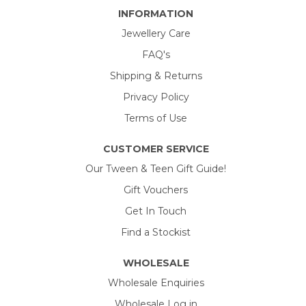
INFORMATION
Jewellery Care
FAQ's
Shipping & Returns
Privacy Policy
Terms of Use
CUSTOMER SERVICE
Our Tween & Teen Gift Guide!
Gift Vouchers
Get In Touch
Find a Stockist
WHOLESALE
Wholesale Enquiries
Wholesale Log in