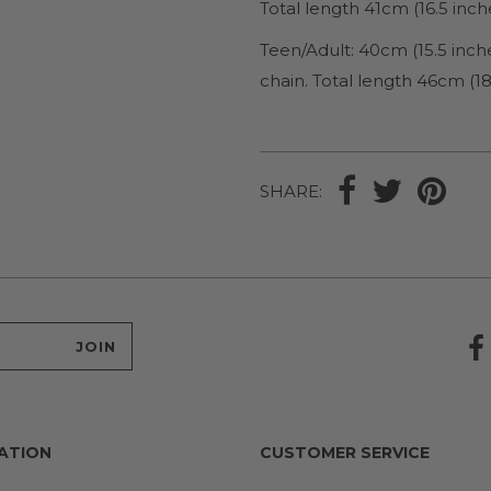
Total length 41cm (16.5 inch
Teen/Adult: 40cm (15.5 inch
chain. Total length 46cm (18
SHARE:
ATION
CUSTOMER SERVICE