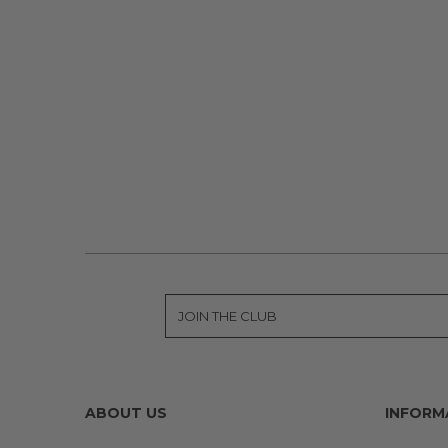
ABOUT US
INFORM