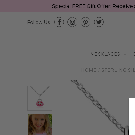
Special FREE Gift Offer: Recei
Follow Us:
NECKLACES
HOME
/
STERLING SI