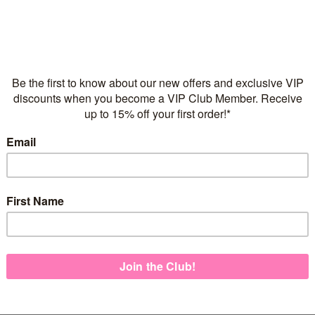
Flexible repayments with 
C
Quantity
925 Sterling Silver
Adjustable Children's Ne
Italian made necklace ch
Pink Enamel Finish