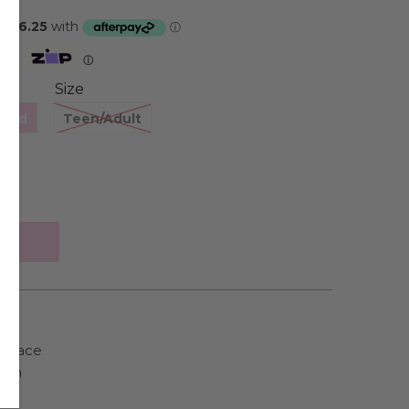
Zip
ⓘ
Size
hild
Teen/Adult
cklace
ain