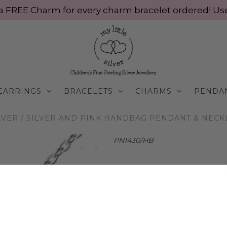
ve a FREE Charm for every charm bracelet ordered! 
EARRINGS
BRACELETS
CHARMS
PENDA
LVER
/
SILVER AND PINK HANDBAG PENDANT & NECKLA
PN1430/HB
Silver and Pink Hand
Silver
$65.00 AUD