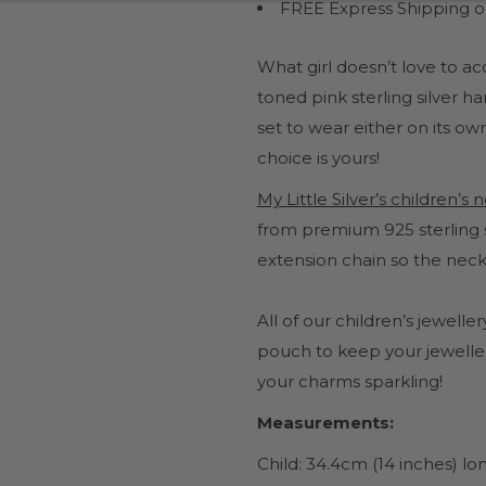
FREE Express Shipping on
What girl doesn’t love to a
toned pink sterling silver 
set to wear either on its own
choice is yours!
My Little Silver’s children’s
from premium 925 sterling s
extension chain so the neck
All of our children’s jewel
pouch to keep your jeweller
your charms sparkling!
Measurements:
Child: 34.4cm (14 inches) l