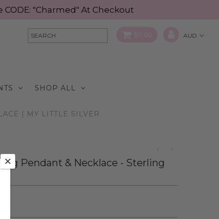
Use CODE: "Charmed" At Checkout
$0.00
NTS
SHOP ALL
CE | MY LITTLE SILVER
bag Pendant & Necklace - Sterling