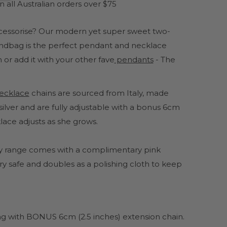
 all Australian orders over $75
ccessorise? Our modern yet super sweet two-
handbag is the perfect pendant and necklace
 or add it with your other fave
pendants
- The
 necklace
chains are sourced from Italy, made
ilver and are fully adjustable with a bonus 6cm
lace adjusts as she grows.
lery range comes with a complimentary pink
y safe and doubles as a polishing cloth to keep
ong with BONUS 6cm (2.5 inches) extension chain.