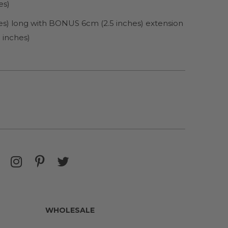
es)
es) long with BONUS 6cm (2.5 inches) extension
 inches)
WHOLESALE