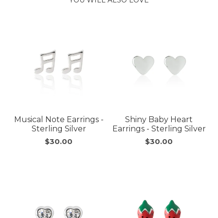
Musical Note Earrings -
Shiny Baby Heart
Sterling Silver
Earrings - Sterling Silver
$30.00
$30.00