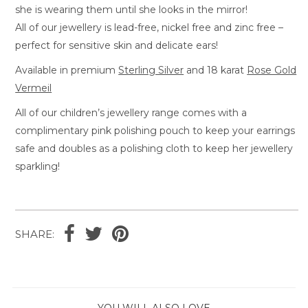
she is wearing them until she looks in the mirror!
All of our jewellery is lead-free, nickel free and zinc free –
perfect for sensitive skin and delicate ears!
Available in premium
Sterling Silver
and 18 karat
Rose Gold
Vermeil
All of our children’s jewellery range comes with a
complimentary pink polishing pouch to keep your earrings
safe and doubles as a polishing cloth to keep her jewellery
sparkling!
SHARE:
YOU WILL ALSO LOVE