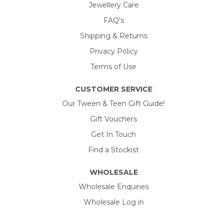
Jewellery Care
FAQ's
Shipping & Returns
Privacy Policy
Terms of Use
CUSTOMER SERVICE
Our Tween & Teen Gift Guide!
Gift Vouchers
Get In Touch
Find a Stockist
WHOLESALE
Wholesale Enquiries
Wholesale Log in