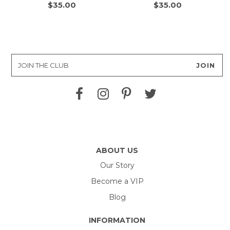
$35.00
$35.00
ABOUT US
Our Story
Become a VIP
Blog
INFORMATION