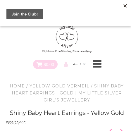
Special FREE Gift Offer: Receive a FREE Charm for every
charm bracelet ordered! Use CODE: "Charmed" At Checkout
Necklaces
Earrings
Bracelets
$0.00
Charms
HOME
/
YELLOW GOLD VERMEIL
/
SHINY BABY
Pendants
HEART EARRINGS - GOLD | MY LITTLE SILVER
GIRL'S JEWELLERY
SHOP ALL
Shiny Baby Heart Earrings - Yellow Gold
E6902/YG