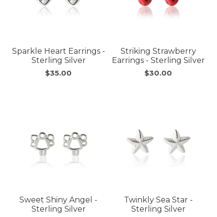
Sparkle Heart Earrings -
Striking Strawberry
Sterling Silver
Earrings - Sterling Silver
$35.00
$30.00
Sweet Shiny Angel -
Twinkly Sea Star -
Sterling Silver
Sterling Silver