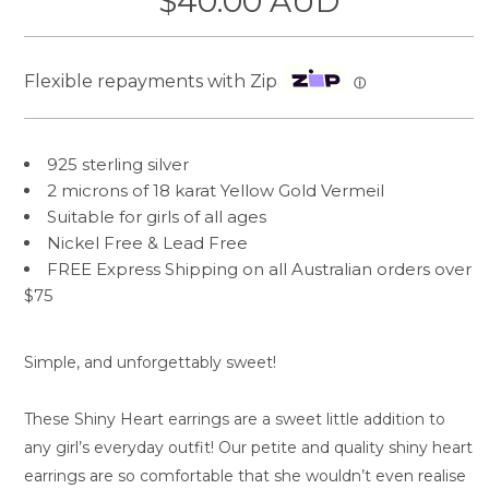
$40.00 AUD
Flexible repayments with Zip
ⓘ
925 sterling silver
2 microns of 18 karat Yellow Gold Vermeil
Suitable for girls of all ages
Nickel Free &
Lead Free
FREE Express Shipping on all Australian orders over
$75
Simple, and unforgettably sweet!
These Shiny Heart earrings are a sweet little addition to
any girl’s everyday outfit! Our petite and quality shiny heart
earrings are so comfortable that she wouldn’t even realise