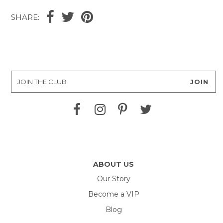
SHARE:
ABOUT US
Our Story
Become a VIP
Blog