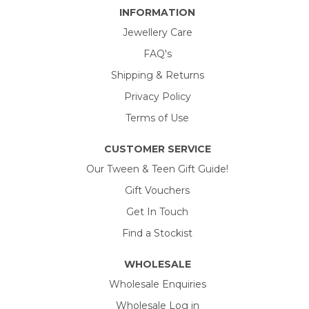
INFORMATION
Jewellery Care
FAQ's
Shipping & Returns
Privacy Policy
Terms of Use
CUSTOMER SERVICE
Our Tween & Teen Gift Guide!
Gift Vouchers
Get In Touch
Find a Stockist
WHOLESALE
Wholesale Enquiries
Wholesale Log in