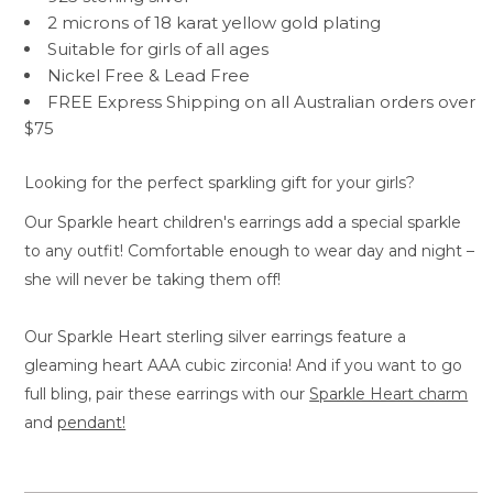
2 microns of 18 karat yellow gold plating
Suitable for girls of all ages
Nickel Free & Lead Free
FREE Express Shipping on all Australian orders over
$75
Looking for the perfect sparkling gift for your girls?
Our Sparkle heart children's earrings add a special sparkle
to any outfit! Comfortable enough to wear day and night –
she will never be taking them off!
Our Sparkle Heart sterling silver earrings feature a
gleaming heart AAA cubic zirconia! And if you want to go
full bling, pair these earrings with our
Sparkle Heart charm
and
pendant!