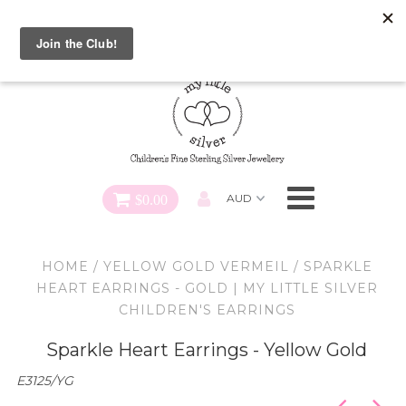
Special FREE Gift Offer: Receive a FREE Charm for every
charm bracelet ordered! Use CODE: "Charmed" At Checkout
Necklaces
Earrings
Bracelets
$0.00
Charms
HOME
/
YELLOW GOLD VERMEIL
/
SPARKLE
Pendants
HEART EARRINGS - GOLD | MY LITTLE SILVER
CHILDREN'S EARRINGS
SHOP ALL
Sparkle Heart Earrings - Yellow Gold
E3125/YG