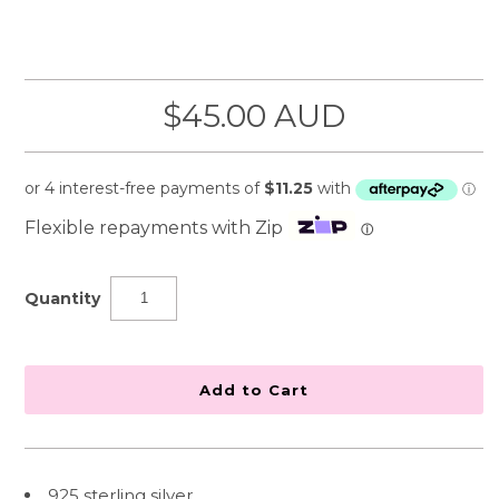
$45.00 AUD
Flexible repayments with Zip
ⓘ
Quantity
925 sterling silver