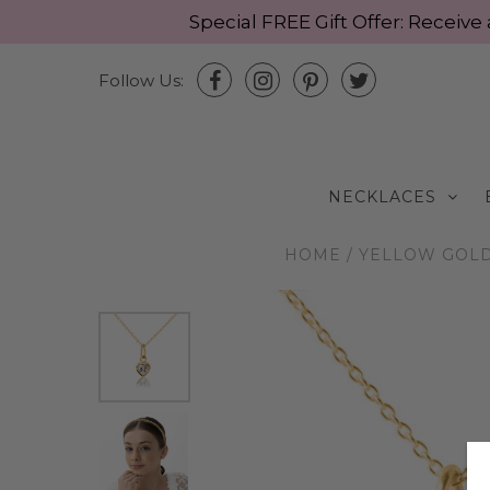
Special FREE Gift Offer: Recei
Follow Us:
NECKLACES
HOME
/
YELLOW GOLD