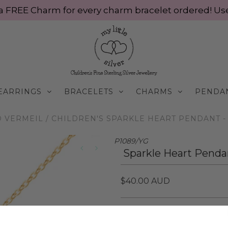
ve a FREE Charm for every charm bracelet ordered! 
EARRINGS
BRACELETS
CHARMS
PENDA
 VERMEIL
/
CHILDREN'S SPARKLE HEART PENDANT - 
P1089/YG
Sparkle Heart Pendan
$40.00 AUD