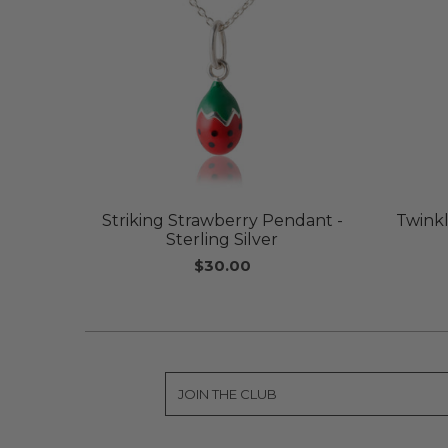
Striking Strawberry Pendant -
Twinkl
Sterling Silver
$30.00