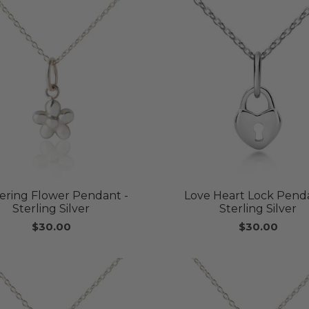
kering Flower Pendant -
Love Heart Lock Penda
Sterling Silver
Sterling Silver
$30.00
$30.00