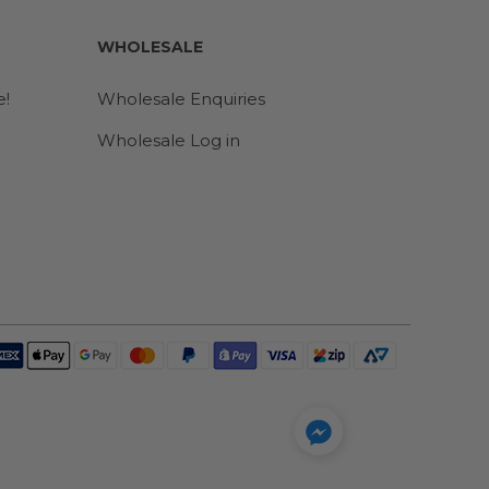
WHOLESALE
e!
Wholesale Enquiries
Wholesale Log in