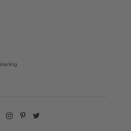
Sterling