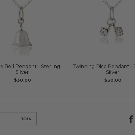
e Bell Pendant - Sterling
Twinning Dice Pendant - 
Silver
Silver
$30.00
$30.00