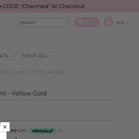
Use CODE: "Charmed" At Checkout
$0.00
NTS
SHOP ALL
GOLD | MY LITTLE SILVER
t - Yellow Gold