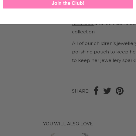
This pendant is one of our
Heart charm
and
Sparkle H
necklace
and let it stand o
collection!
All of our children’s jewel
polishing pouch to keep her
to keep her jewellery sparkl
SHARE:
YOU WILL ALSO LOVE