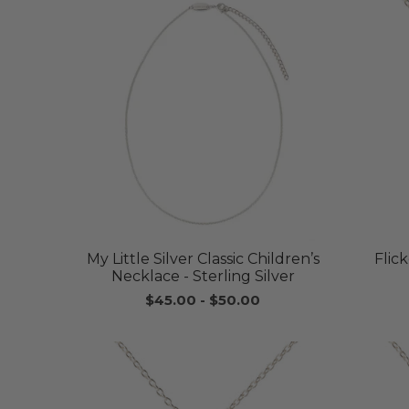
My Little Silver Classic Children’s
Flic
Necklace - Sterling Silver
$45.00
-
$50.00