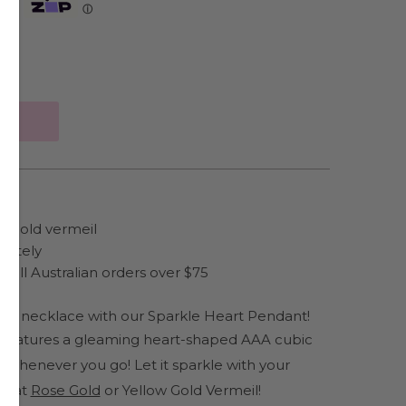
Zip
ⓘ
ow gold vermeil
rately
 all Australian orders over $75
our necklace with our Sparkle Heart Pendant!
 features a gleaming heart-shaped AAA cubic
le whenever you go!
Let it sparkle with your
karat
Rose Gold
or
Yellow Gold Vermeil!