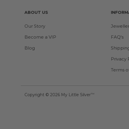
ABOUT US
INFORM
Our Story
Jewelle
Become a VIP
FAQ's
Blog
Shippin
Privacy 
Terms o
Copyright © 2026
My Little Silver
TM