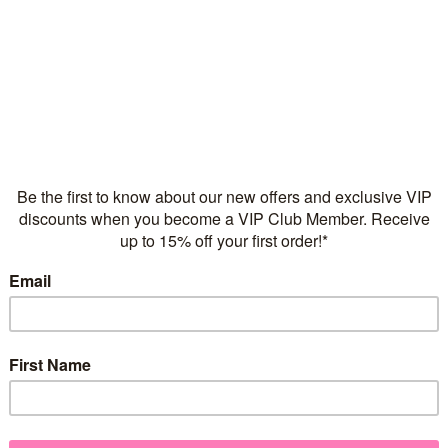
Flexible repayments with 
Quantity
925 sterling silver
2 micros of 18 karat yell
Necklace chain sold sepa
FREE Express Shipping on
Add a touch of sparkle to y
Our Sparkle Heart pendant
zirconia, designed to spark
choice of
Sterling Silver
, 18 