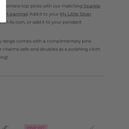
 customers top picks with our matching
Sparkle
eart earrings
! Add it to your
My Little Silver
ut on its own, or add it to your pendant
lery range comes with a complimentary pink
 charms safe and doubles as a polishing cloth
ing!
SOLD OUT