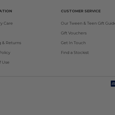
ATION
CUSTOMER SERVICE
ry Care
Our Tween & Teen Gift Guid
Gift Vouchers
g & Returns
Get In Touch
Policy
Find a Stockist
f Use