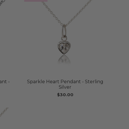
nt -
Sparkle Heart Pendant - Sterling
Silver
$30.00