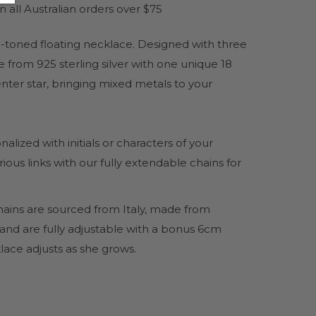
 all Australian orders over $75
-toned floating necklace. Designed with three
e from 925 sterling silver with one unique 18
nter star, bringing mixed metals to your
ized with initials or characters of your
ous links with our fully extendable chains for
hains are sourced from Italy, made from
 and are fully adjustable with a bonus 6cm
lace adjusts as she grows.