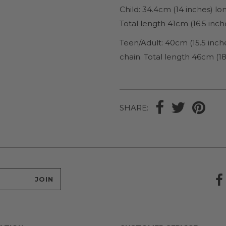
Child: 34.4cm (14 inches) l
Total length 41cm (16.5 inch
Teen/Adult: 40cm (15.5 inch
chain. Total length 46cm (18
SHARE: