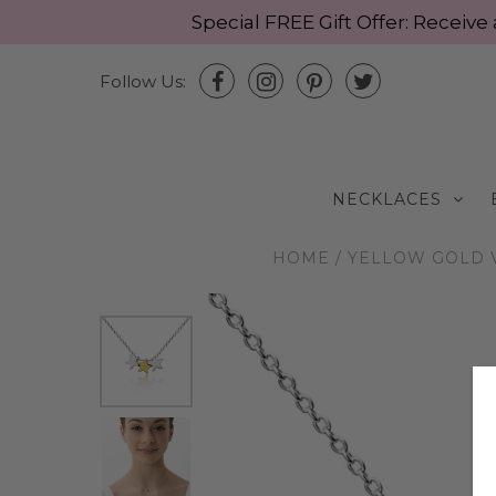
Special FREE Gift Offer: Recei
Follow Us:
NECKLACES
HOME
/
YELLOW GOLD 