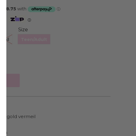
Zip
ⓘ
Size
hild
Teen/Adult
low gold vermeil
ain