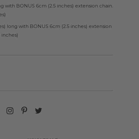
ong with BONUS 6cm (2.5 inches) extension chain.
es)
es) long with BONUS 6cm (2.5 inches) extension
 inches)