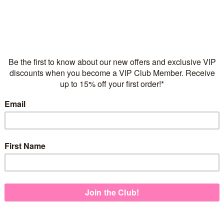
Flexible repayments with 
C
Quantity
925 Sterling Silver
2 microns of 18 karat yel
TM
Mama + Me
Italian made necklace ch