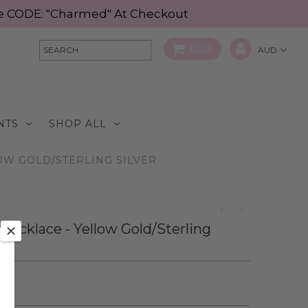
Use CODE: "Charmed" At Checkout
$0.00
NTS
SHOP ALL
OW GOLD/STERLING SILVER
 Necklace - Yellow Gold/Sterling