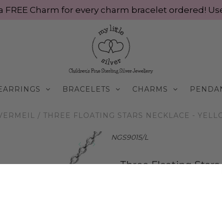
ve a FREE Charm for every charm bracelet ordered! 
EARRINGS
BRACELETS
CHARMS
PENDA
VERMEIL
/
THREE FLOATING STARS NECKLACE - YELL
NGS9015/L
Three Floating Stars
Silver
$75.00 AUD