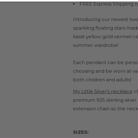
FREE Express Shipping on
Introducing our newest two
sparkling floating stars mad
karat yellow gold vermeil ce
summer wardrobe!
Each pendant can be personal
choosing and be worn at vari
both children and adults!
My Little Silver’s necklace
c
premium 925 sterling silver
extension chain so the neck
SIZES: