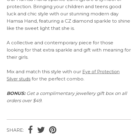
protection. Bringing your children and teens good
luck and chic style with our stunning modern day
Hamsa Hand, featuring a CZ diamond sparkle to shine
like the sweet light that she is.
A collective and contemporary piece for those
looking for that extra sparkle and gift with meaning for
their girls.
Mix and match this style with our
Eye of Protection
for the perfect combo.
Silver studs
BONUS:
Get a complimentary jewellery gift box on all
orders over $49.
SHARE: