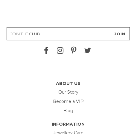
ABOUT US
Our Story
Become a VIP
Blog
INFORMATION
Jewellery Care