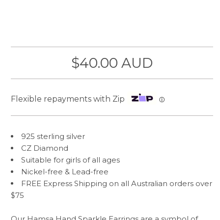
$40.00 AUD
Flexible repayments with Zip
ⓘ
925 sterling silver
CZ Diamond
Suitable for girls of all ages
Nickel-free & Lead-free
FREE Express Shipping on all Australian orders over
$75
Our Hamsa Hand Sparkle Earrings are a symbol of