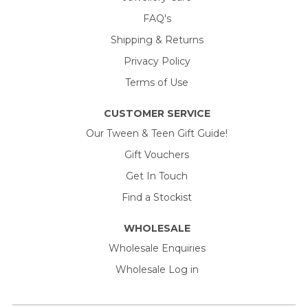
FAQ's
Shipping & Returns
Privacy Policy
Terms of Use
CUSTOMER SERVICE
Our Tween & Teen Gift Guide!
Gift Vouchers
Get In Touch
Find a Stockist
WHOLESALE
Wholesale Enquiries
Wholesale Log in