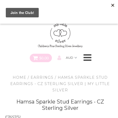
Special FREE Gift Offer: Receive a FREE Charm for every
charm bracelet ordered! Use CODE: "Charmed" At Checkout
Necklaces
Earrings
Bracelets
$0.00
Charms
HOME
/
EARRINGS
/
HAMSA SPARKLE STUD
Pendants
EARRINGS - CZ STERLING SILVER | MY LITTLE
SILVER
SHOP ALL
Hamsa Sparkle Stud Earrings - CZ
Sterling Silver
E7657/SI