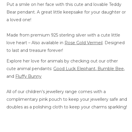
Put a smile on her face with this cute and lovable Teddy
Bear pendant. A great little keepsake for your daughter or
a loved one!
Made from premium 925 sterling silver with a cute little
love heart – Also available in
Rose Gold Vermeil
. Designed
to last and treasure forever!
Explore her love for animals by checking out our other
cute animal pendants:
Good Luck Elephant
,
Bumble Bee
,
and
Fluffy Bunny
All of our children’s jewellery range comes with a
complimentary pink pouch to keep your jewellery safe and
doubles as a polishing cloth to keep your charms sparkling!