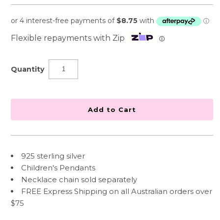
Flexible repayments with Zip
ⓘ
Quantity
925 sterling silver
Children's Pendants
Necklace chain sold separately
FREE Express Shipping on all Australian orders over
$75