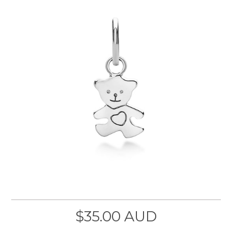
$35.00 AUD