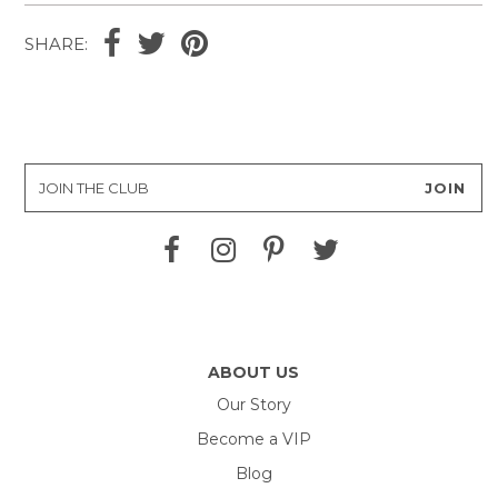
SHARE:
ABOUT US
Our Story
Become a VIP
Blog