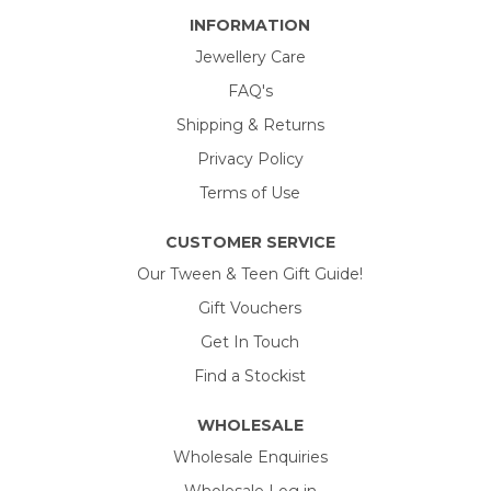
INFORMATION
Jewellery Care
FAQ's
Shipping & Returns
Privacy Policy
Terms of Use
CUSTOMER SERVICE
Our Tween & Teen Gift Guide!
Gift Vouchers
Get In Touch
Find a Stockist
WHOLESALE
Wholesale Enquiries