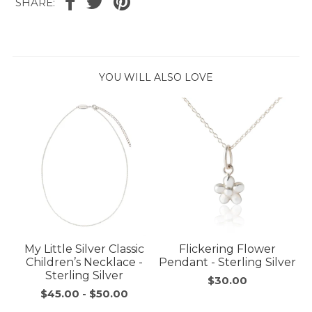
SHARE:
YOU WILL ALSO LOVE
My Little Silver Classic
Flickering Flower
Children’s Necklace -
Pendant - Sterling Silver
Sterling Silver
$30.00
$45.00
-
$50.00