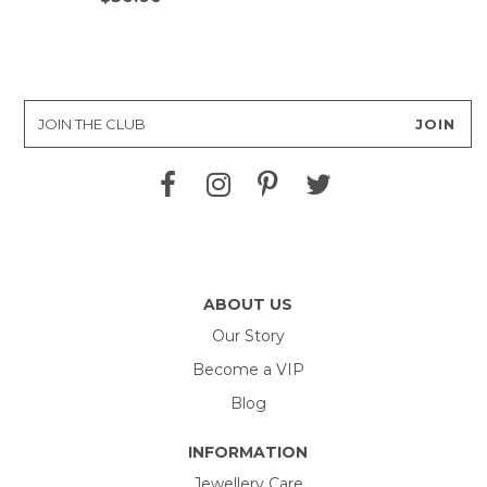
ABOUT US
Our Story
Become a VIP
Blog
INFORMATION
Jewellery Care