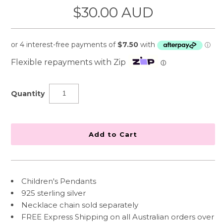
$30.00 AUD
Flexible repayments with Zip
ⓘ
Quantity
Children's Pendants
925 sterling silver
Necklace chain sold separately
FREE Express Shipping on all Australian orders over