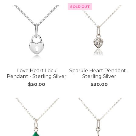
SOLD OUT
Love Heart Lock
Sparkle Heart Pendant -
Pendant - Sterling Silver
Sterling Silver
$30.00
$30.00