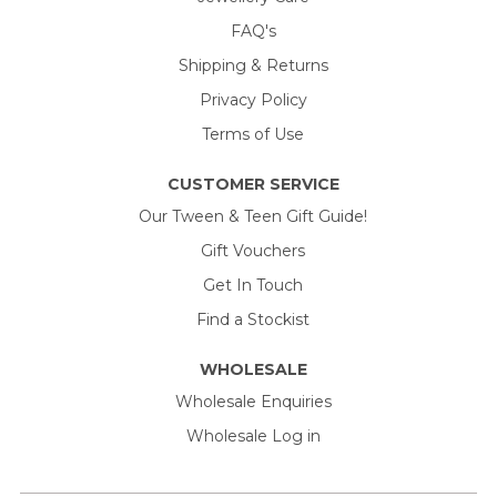
FAQ's
Shipping & Returns
Privacy Policy
Terms of Use
CUSTOMER SERVICE
Our Tween & Teen Gift Guide!
Gift Vouchers
Get In Touch
Find a Stockist
WHOLESALE
Wholesale Enquiries
Wholesale Log in