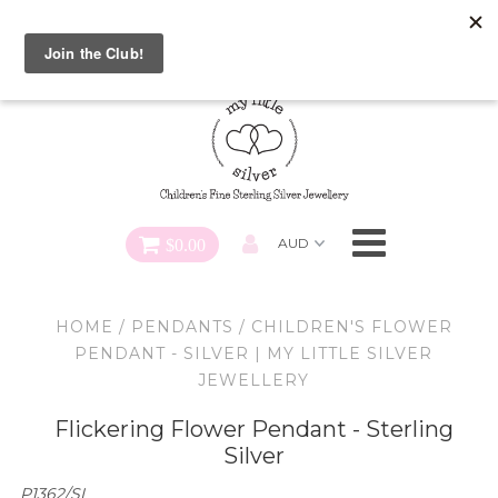
Special FREE Gift Offer: Receive a FREE Charm for every
charm bracelet ordered! Use CODE: "Charmed" At Checkout
Necklaces
Earrings
Bracelets
$0.00
Charms
HOME
/
PENDANTS
/
CHILDREN'S FLOWER
Pendants
PENDANT - SILVER | MY LITTLE SILVER
JEWELLERY
SHOP ALL
Flickering Flower Pendant - Sterling
Silver
P1362/SI