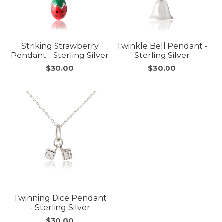
Striking Strawberry
Twinkle Bell Pendant -
Pendant - Sterling Silver
Sterling Silver
$30.00
$30.00
Twinning Dice Pendant
- Sterling Silver
$30.00