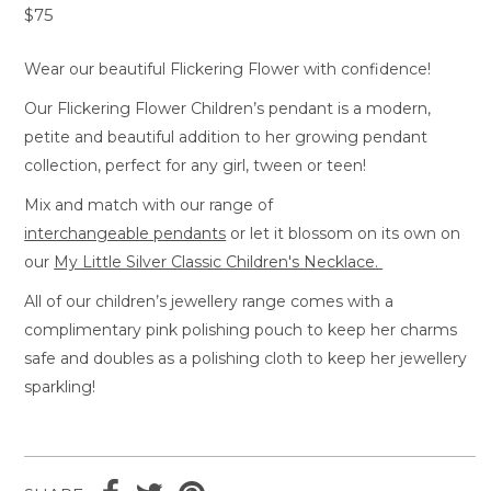
$75
Wear our beautiful Flickering Flower with confidence!
Our Flickering Flower Children’s pendant is a modern,
petite and beautiful addition to her growing pendant
collection, perfect for any girl, tween or teen!
Mix and match with our range of
interchangeable pendants
or let it blossom on its own on
our
My Little Silver Classic Children's Necklace.
All of our children’s jewellery range comes with a
complimentary pink polishing pouch to keep her charms
safe and doubles as a polishing cloth to keep her jewellery
sparkling!