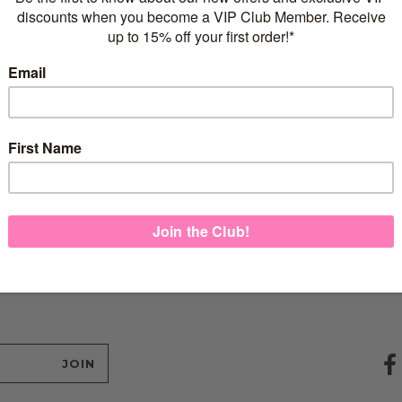
ildren’s
Rose Gold
.00