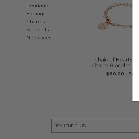
Pendants
Earrings
Charms
Bracelets
Necklaces
Chain of Hearts Ch
Charm Bracelet - 
$60.00
-
$65