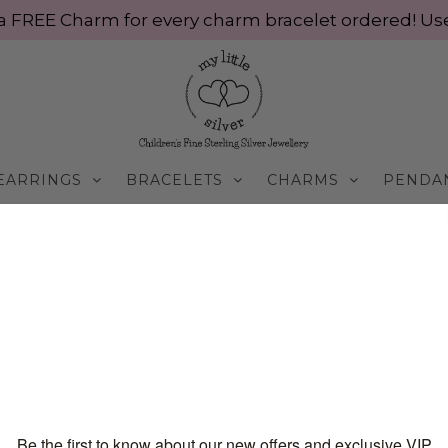
ve a FREE Charm for every charm bracelet ordered! 
EARRINGS
BRACELETS
CHARMS
PENDA
BUY ROSE GOLD BRACELET ONLINE FOR KIDS | MY LI