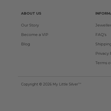
ABOUT US
INFORM
Our Story
Jewelle
Become a VIP
FAQ's
Blog
Shippin
Privacy 
Terms o
Copyright © 2026
My Little Silver
TM