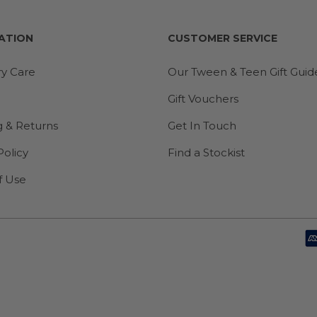
ATION
CUSTOMER SERVICE
ry Care
Our Tween & Teen Gift Guid
Gift Vouchers
g & Returns
Get In Touch
Policy
Find a Stockist
f Use