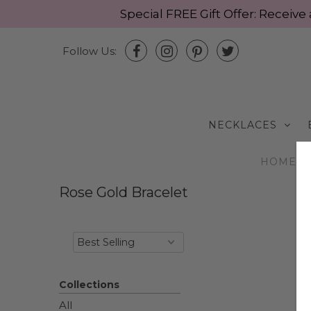
Special FREE Gift Offer: Recei
Follow Us:
NECKLACES
HOME
/
Rose Gold Bracelet
Collections
All