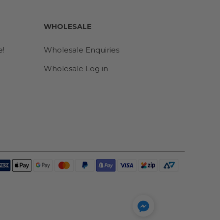
WHOLESALE
e!
Wholesale Enquiries
Wholesale Log in