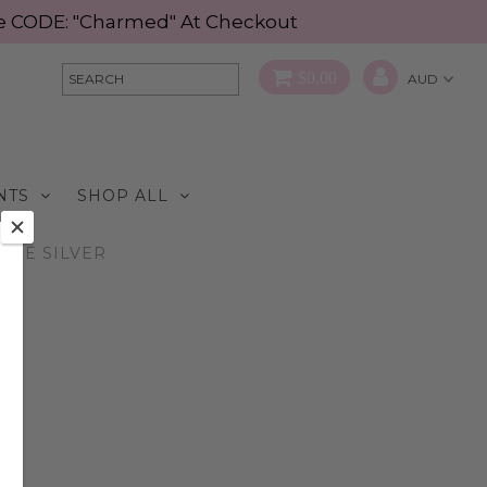
Use CODE: "Charmed" At Checkout
$0.00
NTS
SHOP ALL
TTLE SILVER