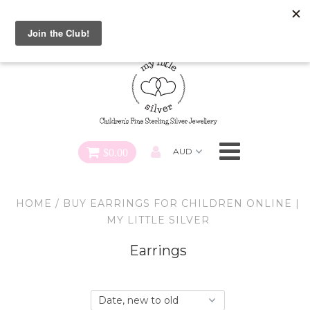
Special FREE Gift Offer: Receive a FREE Charm for every
charm bracelet ordered! Use CODE: "Charmed" At Checkout
Necklaces
Earrings
Bracelets
$0.00
Charms
HOME
/
BUY EARRINGS FOR CHILDREN ONLINE |
Pendants
MY LITTLE SILVER
Earrings
SHOP ALL