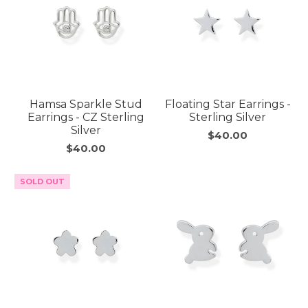
Hamsa Sparkle Stud
Floating Star Earrings -
Earrings - CZ Sterling
Sterling Silver
Silver
$40.00
$40.00
SOLD OUT