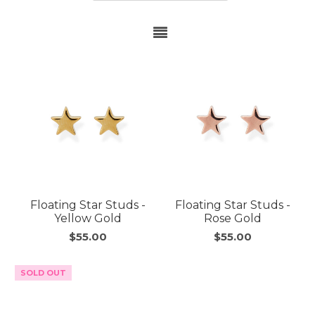
Floating Star Studs -
Floating Star Studs -
Yellow Gold
Rose Gold
$55.00
$55.00
SOLD OUT