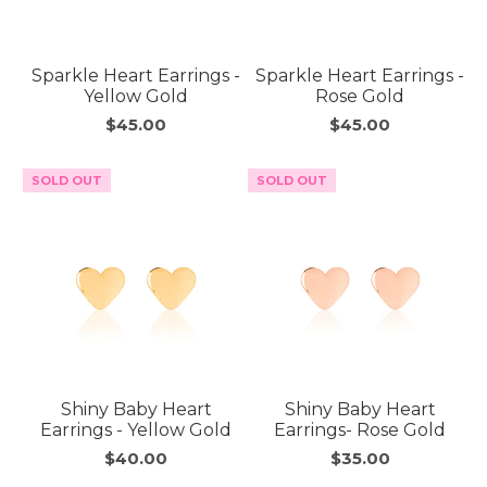
Sparkle Heart Earrings -
Sparkle Heart Earrings -
Yellow Gold
Rose Gold
$45.00
$45.00
SOLD OUT
SOLD OUT
Shiny Baby Heart
Shiny Baby Heart
Earrings - Yellow Gold
Earrings- Rose Gold
$40.00
$35.00