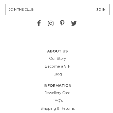
ABOUT US
Our Story
Become a VIP
Blog
INFORMATION
Jewellery Care
FAQ's
Shipping & Returns