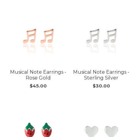
Musical Note Earrings -
Musical Note Earrings -
Rose Gold
Sterling Silver
$45.00
$30.00