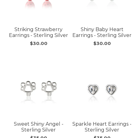
Striking Strawberry
Shiny Baby Heart
Earrings - Sterling Silver
Earrings - Sterling Silver
$30.00
$30.00
Sweet Shiny Angel -
Sparkle Heart Earrings -
Sterling Silver
Sterling Silver
$35.00
$35.00