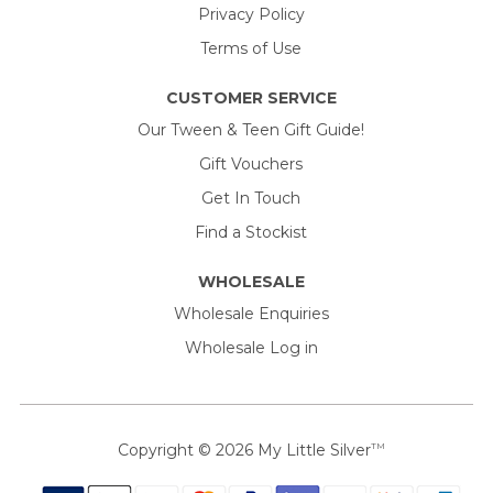
Privacy Policy
Terms of Use
CUSTOMER SERVICE
Our Tween & Teen Gift Guide!
Gift Vouchers
Get In Touch
Find a Stockist
WHOLESALE
Wholesale Enquiries
Wholesale Log in
Copyright © 2026
My Little Silver
TM