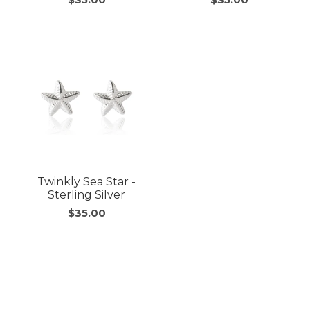
Twinkly Sea Star -
Sterling Silver
$35.00