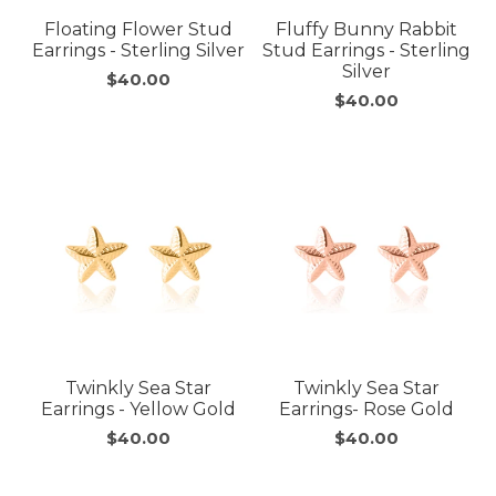
Floating Flower Stud
Fluffy Bunny Rabbit
Earrings - Sterling Silver
Stud Earrings - Sterling
Silver
$40.00
$40.00
Twinkly Sea Star
Twinkly Sea Star
Earrings - Yellow Gold
Earrings- Rose Gold
$40.00
$40.00