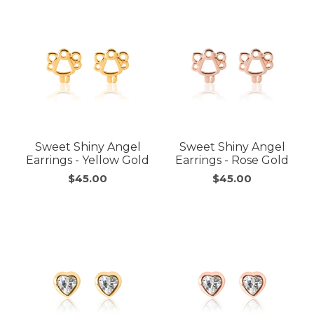
Sweet Shiny Angel
Sweet Shiny Angel
Earrings - Yellow Gold
Earrings - Rose Gold
$45.00
$45.00