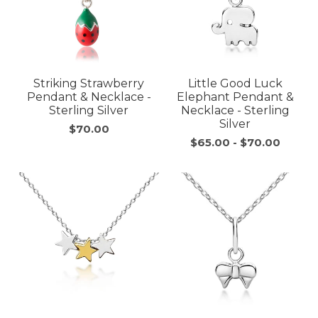
Striking Strawberry
Little Good Luck
Pendant & Necklace -
Elephant Pendant &
Sterling Silver
Necklace - Sterling
Silver
$70.00
$65.00
-
$70.00