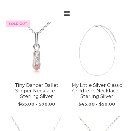
SOLD OUT
Tiny Dancer Ballet
My Little Silver Classic
Slipper Necklace -
Children’s Necklace -
Sterling Silver
Sterling Silver
$65.00
-
$70.00
$45.00
-
$50.00