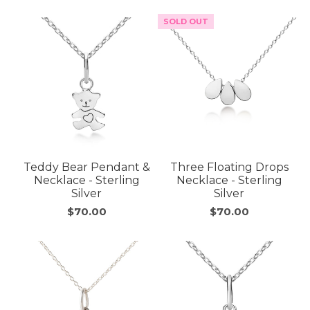
SOLD OUT
Teddy Bear Pendant &
Three Floating Drops
Necklace - Sterling
Necklace - Sterling
Silver
Silver
$70.00
$70.00