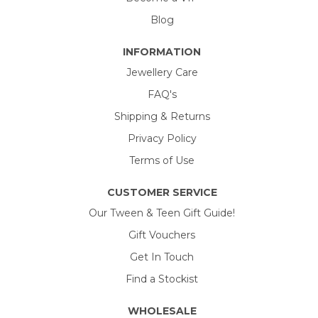
Blog
INFORMATION
Jewellery Care
FAQ's
Shipping & Returns
Privacy Policy
Terms of Use
CUSTOMER SERVICE
Our Tween & Teen Gift Guide!
Gift Vouchers
Get In Touch
Find a Stockist
WHOLESALE