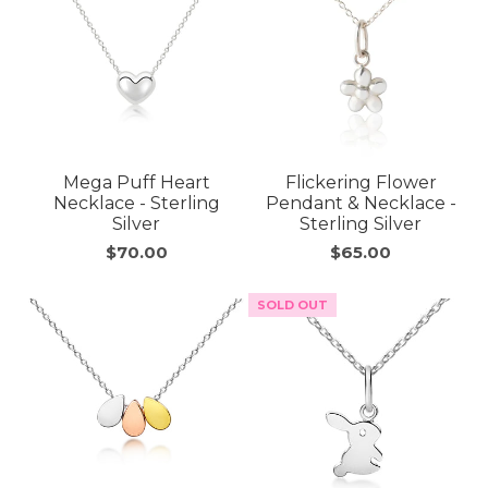
Mega Puff Heart
Flickering Flower
Necklace - Sterling
Pendant & Necklace -
Silver
Sterling Silver
$70.00
$65.00
SOLD OUT