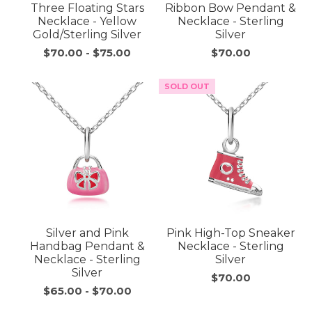
Three Floating Stars
Ribbon Bow Pendant &
Necklace - Yellow
Necklace - Sterling
Gold/Sterling Silver
Silver
$70.00
-
$75.00
$70.00
SOLD OUT
Silver and Pink
Pink High-Top Sneaker
Handbag Pendant &
Necklace - Sterling
Necklace - Sterling
Silver
Silver
$70.00
$65.00
-
$70.00