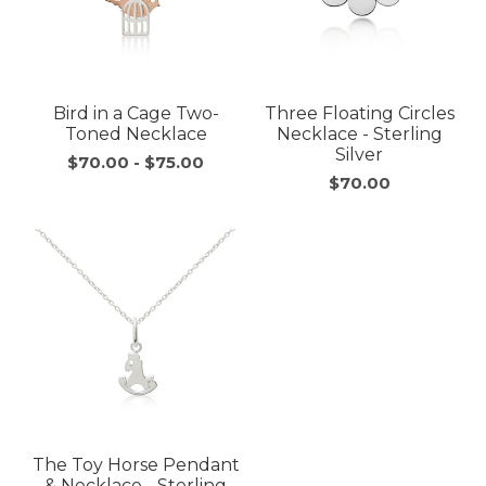
Bird in a Cage Two-
Three Floating Circles
Toned Necklace
Necklace - Sterling
Silver
$70.00
-
$75.00
$70.00
The Toy Horse Pendant
& Necklace - Sterling