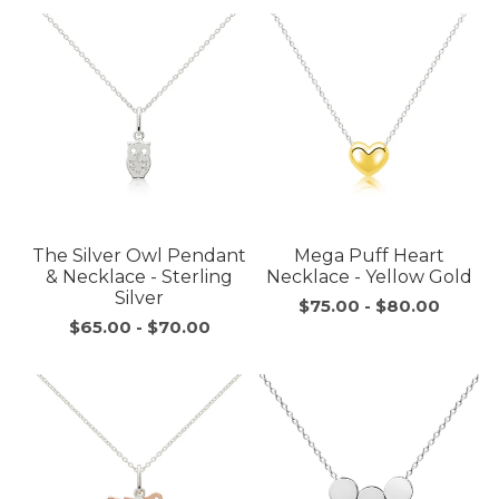
The Silver Owl Pendant
Mega Puff Heart
& Necklace - Sterling
Necklace - Yellow Gold
Silver
$75.00
-
$80.00
$65.00
-
$70.00