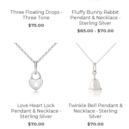
Three Floating Drops -
Fluffy Bunny Rabbit
Three Tone
Pendant & Necklace -
Sterling Silver
$75.00
$65.00
-
$70.00
Love Heart Lock
Twinkle Bell Pendant &
Pendant & Necklace -
Necklace - Sterling
Sterling Silver
Silver
$70.00
$70.00