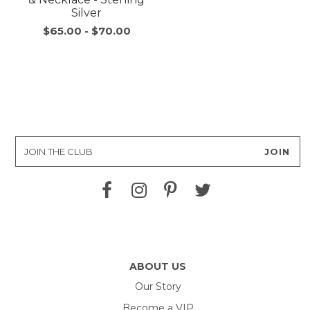
Silver
$65.00
-
$70.00
ABOUT US
Our Story
Become a VIP