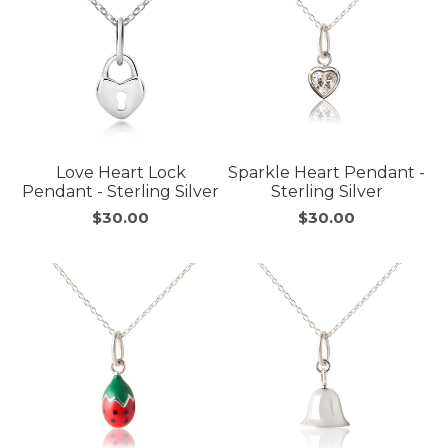
Love Heart Lock
Sparkle Heart Pendant -
Pendant - Sterling Silver
Sterling Silver
$30.00
$30.00