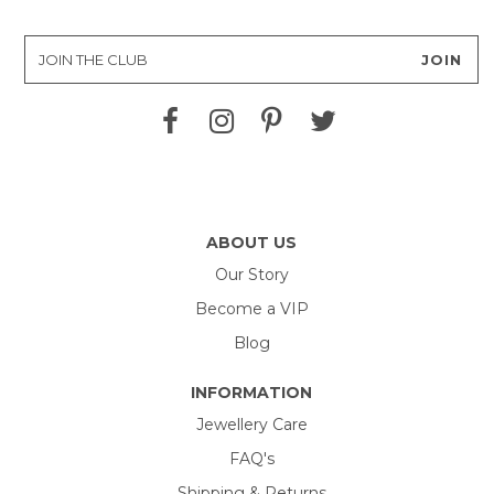
ABOUT US
Our Story
Become a VIP
Blog
INFORMATION
Jewellery Care
FAQ's
Shipping & Returns