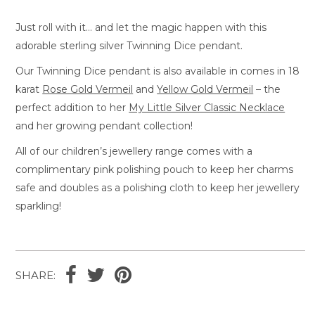
Just roll with it… and let the magic happen with this
adorable sterling silver Twinning Dice pendant.
Our Twinning Dice pendant is also available in comes in 18
karat
Rose Gold Vermeil
and
Yellow Gold Vermeil
– the
perfect addition to her
My Little Silver Classic Necklace
and her growing pendant collection!
All of our children’s jewellery range comes with a
complimentary pink polishing pouch to keep her charms
safe and doubles as a polishing cloth to keep her jewellery
sparkling!
SHARE: