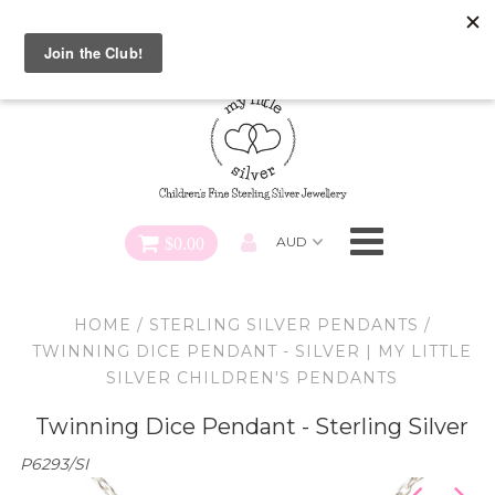
Special FREE Gift Offer: Receive a FREE Charm for every
charm bracelet ordered! Use CODE: "Charmed" At Checkout
Necklaces
Earrings
Bracelets
$0.00
Charms
HOME
/
STERLING SILVER PENDANTS
/
Pendants
TWINNING DICE PENDANT - SILVER | MY LITTLE
SILVER CHILDREN'S PENDANTS
SHOP ALL
Twinning Dice Pendant - Sterling Silver
P6293/SI