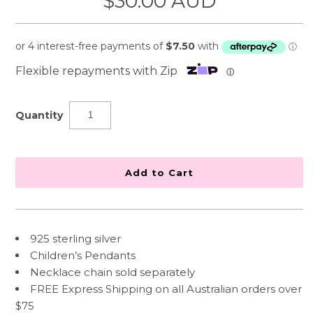
$30.00 AUD
Flexible repayments with Zip
ⓘ
Quantity
925 sterling silver
Children’s Pendants
Necklace chain sold separately
FREE Express Shipping on all Australian orders over
$75