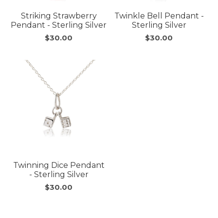
Striking Strawberry
Twinkle Bell Pendant -
Pendant - Sterling Silver
Sterling Silver
$30.00
$30.00
Twinning Dice Pendant
- Sterling Silver
$30.00