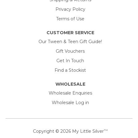
Privacy Policy
Terms of Use
CUSTOMER SERVICE
Our Tween & Teen Gift Guide!
Gift Vouchers
Get In Touch
Find a Stockist
WHOLESALE
Wholesale Enquiries
Wholesale Log in
Copyright © 2026
My Little Silver
TM