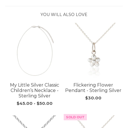
YOU WILL ALSO LOVE
My Little Silver Classic
Flickering Flower
Children’s Necklace -
Pendant - Sterling Silver
Sterling Silver
$30.00
$45.00
-
$50.00
SOLD OUT