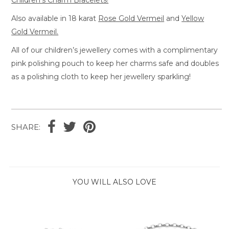
Also available in 18 karat
Rose Gold Vermeil
and
Yellow
Gold Vermeil.
All of our children’s jewellery comes with a complimentary
pink polishing pouch to keep her charms safe and doubles
as a polishing cloth to keep her jewellery sparkling!
SHARE:
YOU WILL ALSO LOVE