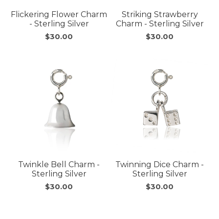
Flickering Flower Charm
Striking Strawberry
- Sterling Silver
Charm - Sterling Silver
$30.00
$30.00
Twinkle Bell Charm -
Twinning Dice Charm -
Sterling Silver
Sterling Silver
$30.00
$30.00