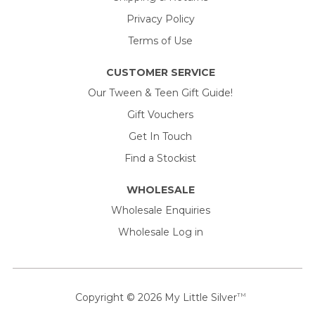
Privacy Policy
Terms of Use
CUSTOMER SERVICE
Our Tween & Teen Gift Guide!
Gift Vouchers
Get In Touch
Find a Stockist
WHOLESALE
Wholesale Enquiries
Wholesale Log in
Copyright © 2026
My Little Silver
TM