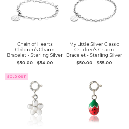
Chain of Hearts
My Little Silver Classic
Children’s Charm
Children’s Charm
Bracelet - Sterling Silver
Bracelet - Sterling Silver
$50.00
-
$54.00
$50.00
-
$55.00
SOLD OUT