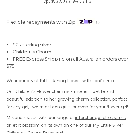
$30.00 AUD
Flexible repayments with Zip
ⓘ
925 sterling silver
Children's Charm
FREE Express Shipping on all Australian orders over
$75
Wear our beautiful Flickering Flower with confidence!
Our Children's Flower charm is a modern, petite and
beautiful addition to her growing charm collection, perfect
for any girl, tween or teen gifts, or even for your flower girl!
Mix and match with our range of
interchangeable charms
or let it blossom on its own on one of our
My Little Silver
Children’s Charm Bracelets!