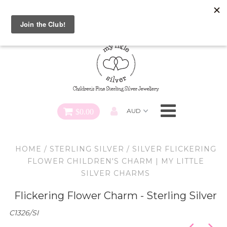
Special FREE Gift Offer: Receive a FREE Charm for every
charm bracelet ordered! Use CODE: "Charmed" At Checkout
Necklaces
Earrings
Bracelets
$0.00
Charms
HOME
/
STERLING SILVER
/
SILVER FLICKERING
Pendants
FLOWER CHILDREN'S CHARM | MY LITTLE
SILVER CHARMS
SHOP ALL
Flickering Flower Charm - Sterling Silver
C1326/SI