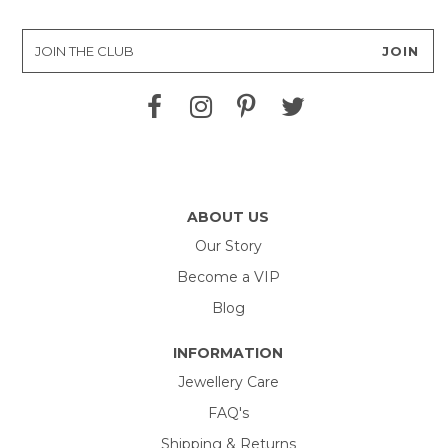
ABOUT US
Our Story
Become a VIP
Blog
INFORMATION
Jewellery Care
FAQ's
Shipping & Returns