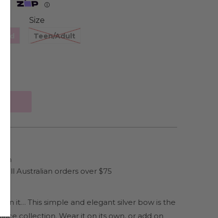
Zip
ⓘ
Size
hild
Teen/Adult
ain
 all Australian orders over $75
w on it… This simple and elegant silver bow is the
lace collection. Wear it on its own, or add on