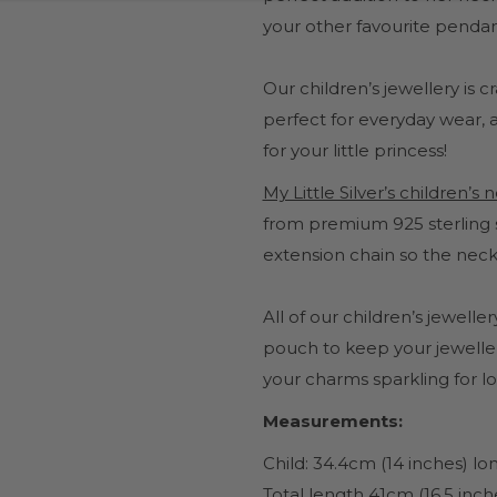
your other favourite pendan
Our children’s jewellery is 
perfect for everyday wear, a 
for your little princess!
My Little Silver’s children’s
from premium 925 sterling s
extension chain so the neck
All of our children’s jewel
pouch to keep your jeweller
your charms sparkling for l
Measurements:
Child: 34.4cm (14 inches) l
Total length 41cm (16.5 inch