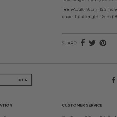
Teen/Adult
: 40cm (15.5 inc
chain. Total length 46cm (18
SHARE:
ATION
CUSTOMER SERVICE