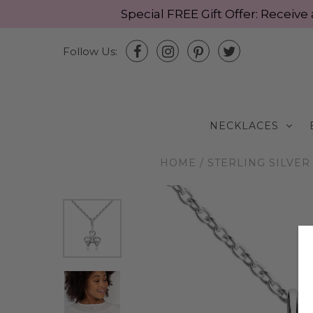
Special FREE Gift Offer: Recei
Follow Us:
NECKLACES
HOME
/
STERLING SILVER