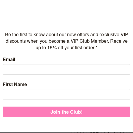
Flexible repayments with 
C
Quantity
925 Sterling Silver
Italian made necklace ch
FREE Express Shipping on
If you love it, then put a bo
perfect addition to her neck