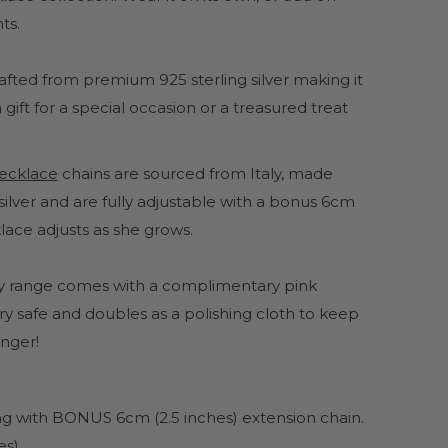
ts.
crafted from premium 925 sterling silver making it
gift for a special occasion or a treasured treat
 necklace
chains are sourced from Italy, made
ilver and are fully adjustable with a bonus 6cm
lace adjusts as she grows.
lery range comes with a complimentary pink
y safe and doubles as a polishing cloth to keep
onger!
ong with BONUS 6cm (2.5 inches) extension chain.
es)