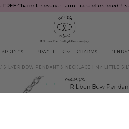
ve a FREE Charm for every charm bracelet ordered! 
EARRINGS
BRACELETS
CHARMS
PENDA
/
SILVER BOW PENDANT & NECKLACE | MY LITTLE SI
PN1480/SI
Ribbon Bow Pendant &
$70.00 AUD