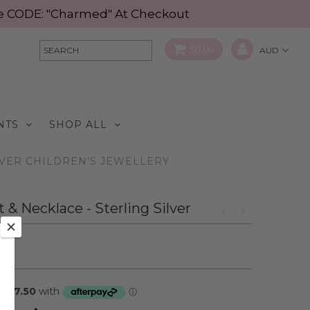
Use CODE: "Charmed" At Checkout
$0.00
NTS
SHOP ALL
LVER CHILDREN'S JEWELLERY
 Necklace - Sterling Silver