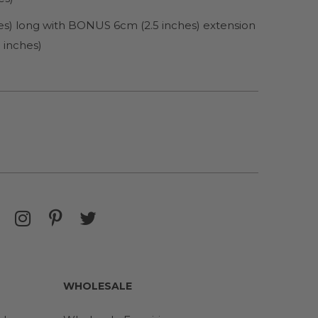
hes) long with BONUS 6cm (2.5 inches) extension
 inches)
WHOLESALE