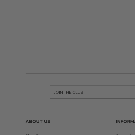
ABOUT US
INFORM