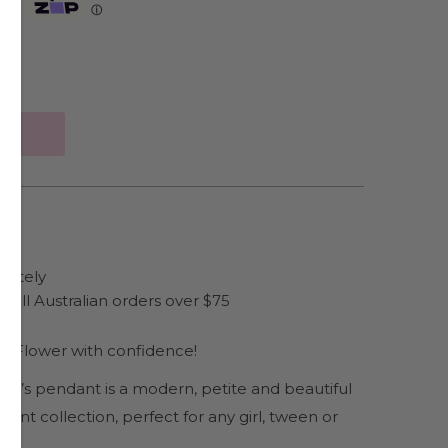
Zip
ⓘ
arately
 all Australian orders over $75
ng Flower with confidence!
ren’s pendant is a modern, petite and beautiful
ant collection, perfect for any girl, tween or