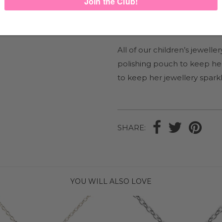
Mix and match with our ran
blossom on its own on our
M
All of our children’s jewel
polishing pouch to keep her
to keep her jewellery sparkl
SHARE:
YOU WILL ALSO LOVE