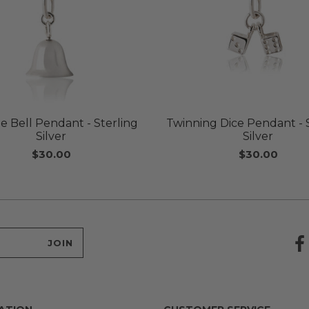
e Bell Pendant - Sterling
Twinning Dice Pendant - 
Silver
Silver
$30.00
$30.00