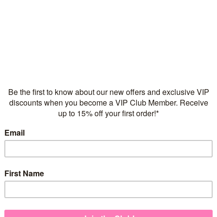
Flexible repayments with 
Quantity
Children's Pendants
925 sterling silver
Necklace chain sold sep
FREE Express Shipping on
Wear our beautiful Flickeri
Our Flickering Flower Child
addition to her growing pend
teen!