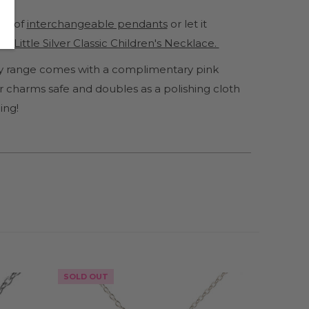
ge of
interchangeable pendants
or let it
y Little Silver Classic Children's Necklace.
lery range comes with a complimentary pink
 charms safe and doubles as a polishing cloth
ing!
SOLD OUT