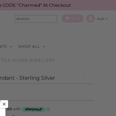
Use CODE: "Charmed" At Checkout
$0.00
NTS
SHOP ALL
ITTLE SILVER JEWELLERY
dant - Sterling Silver