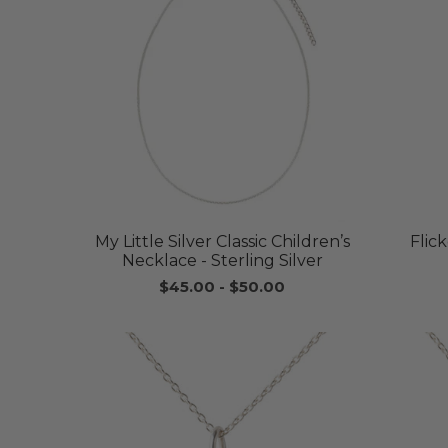
My Little Silver Classic Children’s
Flic
Necklace - Sterling Silver
$45.00
-
$50.00