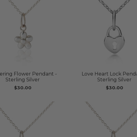
kering Flower Pendant -
Love Heart Lock Penda
Sterling Silver
Sterling Silver
$30.00
$30.00