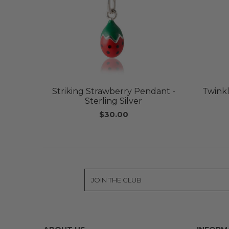
Striking Strawberry Pendant -
Twinkl
Sterling Silver
$30.00