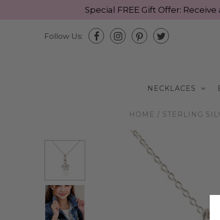
Special FREE Gift Offer: Recei
Follow Us:
NECKLACES
HOME
/
STERLING SI