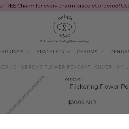
ve a FREE Charm for every charm bracelet ordered! 
EARRINGS
BRACELETS
CHARMS
PENDA
LVER
/
CHILDREN'S FLOWER PENDANT - SILVER | MY L
P1362/SI
Flickering Flower Pen
$30.00 AUD