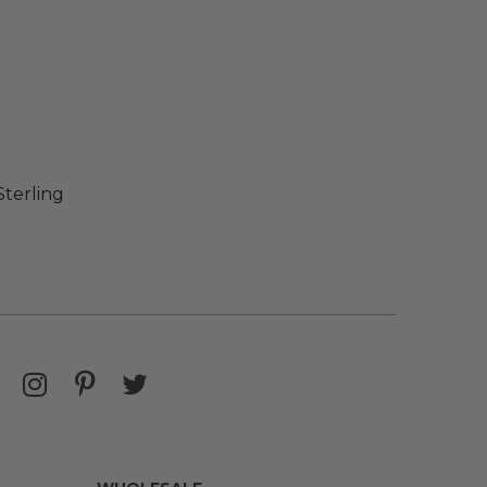
Sterling