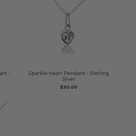
nt -
Sparkle Heart Pendant - Sterling
Silver
$30.00