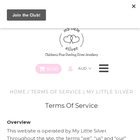
Special FREE Gift Offer: Receive a FREE Charm for every
charm bracelet ordered! Use CODE: "Charmed" At Checkout
Necklaces
Earrings
Bracelets
$0.00
Charms
HOME
/
TERMS OF SERVICE | MY LITTLE SILVER
Pendants
Terms Of Service
SHOP ALL
Overview
This website is operated by My Little Silver.
Throughout the site, the terms “we”, “us” and “our”