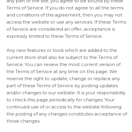
any part of the site, you agree to be bound by these
Terms of Service. If you do not agree to all the terms
and conditions of this agreement, then you may not
access the website or use any services. If these Terms
of Service are considered an offer, acceptance is
expressly limited to these Terms of Service.
Any new features or tools which are added to the
current store shall also be subject to the Terms of
Service. You can review the most current version of
the Terms of Service at any time on this page. We
reserve the right to update, change or replace any
part of these Terms of Service by posting updates
and/or changes to our website. It is your responsibility
to check this page periodically for changes. Your
continued use of or access to the website following
the posting of any changes constitutes acceptance of
those changes.