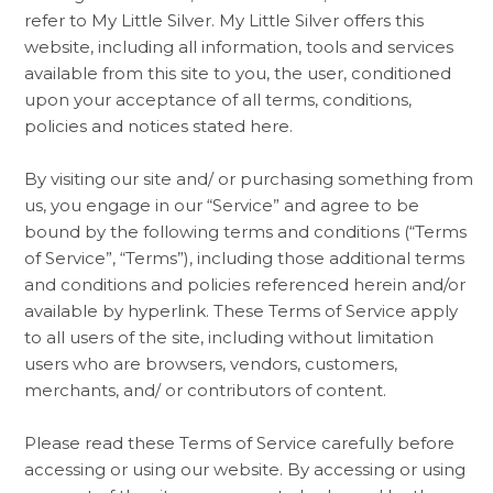
refer to My Little Silver. My Little Silver offers this
website, including all information, tools and services
available from this site to you, the user, conditioned
upon your acceptance of all terms, conditions,
policies and notices stated here.
By visiting our site and/ or purchasing something from
us, you engage in our “Service” and agree to be
bound by the following terms and conditions (“Terms
of Service”, “Terms”), including those additional terms
and conditions and policies referenced herein and/or
available by hyperlink. These Terms of Service apply
to all users of the site, including without limitation
users who are browsers, vendors, customers,
merchants, and/ or contributors of content.
Please read these Terms of Service carefully before
accessing or using our website. By accessing or using