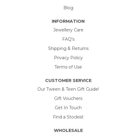
Blog
INFORMATION
Jewellery Care
FAQ's
Shipping & Returns
Privacy Policy
Terms of Use
CUSTOMER SERVICE
Our Tween & Teen Gift Guide!
Gift Vouchers
Get In Touch
Find a Stockist
WHOLESALE