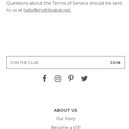
Questions about the Terms of Service should be sent
to us at
.
hello@mylittlesilver.net
ABOUT US
Our Story
Become a VIP