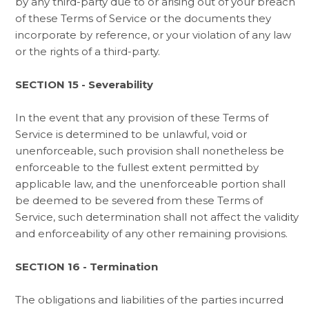
by any third-party due to or arising out of your breach
of these Terms of Service or the documents they
incorporate by reference, or your violation of any law
or the rights of a third-party.
SECTION 15 - Severability
In the event that any provision of these Terms of
Service is determined to be unlawful, void or
unenforceable, such provision shall nonetheless be
enforceable to the fullest extent permitted by
applicable law, and the unenforceable portion shall
be deemed to be severed from these Terms of
Service, such determination shall not affect the validity
and enforceability of any other remaining provisions.
SECTION 16 - Termination
The obligations and liabilities of the parties incurred