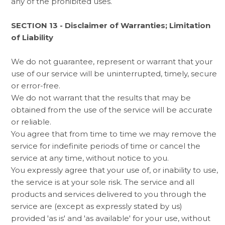
any of the prohibited uses.
SECTION 13 - Disclaimer of Warranties; Limitation
of Liability
We do not guarantee, represent or warrant that your
use of our service will be uninterrupted, timely, secure
or error-free.
We do not warrant that the results that may be
obtained from the use of the service will be accurate
or reliable.
You agree that from time to time we may remove the
service for indefinite periods of time or cancel the
service at any time, without notice to you.
You expressly agree that your use of, or inability to use,
the service is at your sole risk. The service and all
products and services delivered to you through the
service are (except as expressly stated by us)
provided 'as is' and 'as available' for your use, without