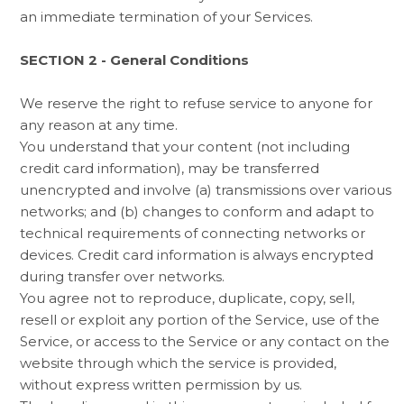
an immediate termination of your Services.
SECTION 2 - General Conditions
We reserve the right to refuse service to anyone for
any reason at any time.
You understand that your content (not including
credit card information), may be transferred
unencrypted and involve (a) transmissions over various
networks; and (b) changes to conform and adapt to
technical requirements of connecting networks or
devices. Credit card information is always encrypted
during transfer over networks.
You agree not to reproduce, duplicate, copy, sell,
resell or exploit any portion of the Service, use of the
Service, or access to the Service or any contact on the
website through which the service is provided,
without express written permission by us.