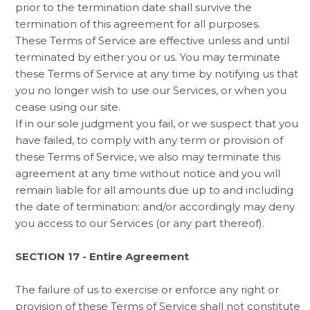
prior to the termination date shall survive the
termination of this agreement for all purposes.
These Terms of Service are effective unless and until
terminated by either you or us. You may terminate
these Terms of Service at any time by notifying us that
you no longer wish to use our Services, or when you
cease using our site.
If in our sole judgment you fail, or we suspect that you
have failed, to comply with any term or provision of
these Terms of Service, we also may terminate this
agreement at any time without notice and you will
remain liable for all amounts due up to and including
the date of termination; and/or accordingly may deny
you access to our Services (or any part thereof).
SECTION 17 - Entire Agreement
The failure of us to exercise or enforce any right or
provision of these Terms of Service shall not constitute