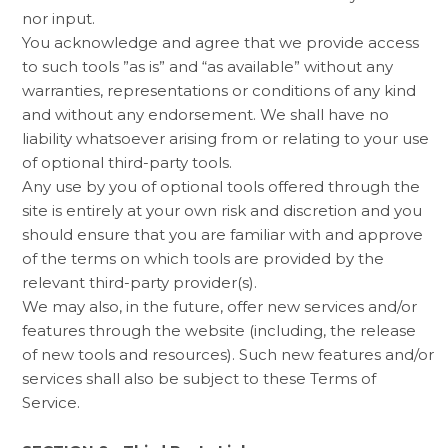
nor input.
You acknowledge and agree that we provide access
to such tools ”as is” and “as available” without any
warranties, representations or conditions of any kind
and without any endorsement. We shall have no
liability whatsoever arising from or relating to your use
of optional third-party tools.
Any use by you of optional tools offered through the
site is entirely at your own risk and discretion and you
should ensure that you are familiar with and approve
of the terms on which tools are provided by the
relevant third-party provider(s).
We may also, in the future, offer new services and/or
features through the website (including, the release
of new tools and resources). Such new features and/or
services shall also be subject to these Terms of
Service.