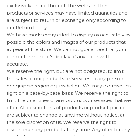
exclusively online through the website. These
products or services may have limited quantities and
are subject to return or exchange only according to
our Return Policy.
We have made every effort to display as accurately as
possible the colors and images of our products that
appear at the store. We cannot guarantee that your
computer monitor's display of any color will be
accurate.
We reserve the right, but are not obligated, to limit
the sales of our products or Services to any person,
geographic region or jurisdiction. We may exercise this
right on a case-by-case basis. We reserve the right to
limit the quantities of any products or services that we
offer. All descriptions of products or product pricing
are subject to change at anytime without notice, at
the sole discretion of us. We reserve the right to
discontinue any product at any time. Any offer for any