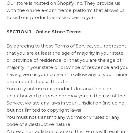
Our store is hosted on Shopify Inc. They provide us
with the online e-commerce platform that allows us
to sell our products and services to you.
SECTION 1 - Online Store Terms
By agreeing to these Terms of Service, you represent
that you are at least the age of majority in your state
or province of residence, or that you are the age of
majority in your state or province of residence and you
have given us your consent to allow any of your minor
dependents to use this site.
You may not use our products for any illegal or
unauthorized purpose nor may you, in the use of the
Service, violate any laws in your jurisdiction (including
but not limited to copyright laws).
You must not transmit any worms or viruses or any
code of a destructive nature.
A breach or violation of any of the Terms will result in