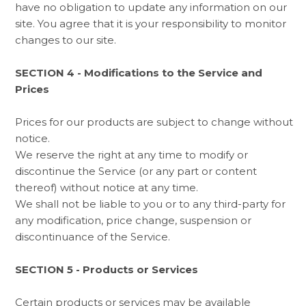
have no obligation to update any information on our
site. You agree that it is your responsibility to monitor
changes to our site.
SECTION 4 - Modifications to the Service and
Prices
Prices for our products are subject to change without
notice.
We reserve the right at any time to modify or
discontinue the Service (or any part or content
thereof) without notice at any time.
We shall not be liable to you or to any third-party for
any modification, price change, suspension or
discontinuance of the Service.
SECTION 5 - Products or Services
Certain products or services may be available