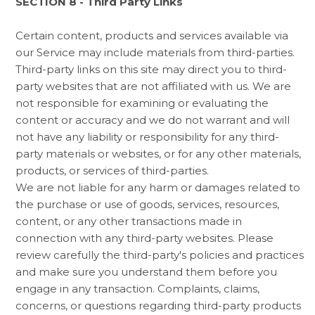
SECTION 8 - Third Party Links
Certain content, products and services available via
our Service may include materials from third-parties.
Third-party links on this site may direct you to third-
party websites that are not affiliated with us. We are
not responsible for examining or evaluating the
content or accuracy and we do not warrant and will
not have any liability or responsibility for any third-
party materials or websites, or for any other materials,
products, or services of third-parties.
We are not liable for any harm or damages related to
the purchase or use of goods, services, resources,
content, or any other transactions made in
connection with any third-party websites. Please
review carefully the third-party's policies and practices
and make sure you understand them before you
engage in any transaction. Complaints, claims,
concerns, or questions regarding third-party products