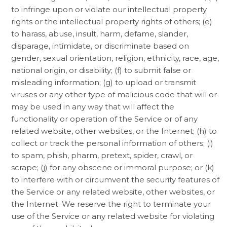
to infringe upon or violate our intellectual property
rights or the intellectual property rights of others; (e)
to harass, abuse, insult, harm, defame, slander,
disparage, intimidate, or discriminate based on
gender, sexual orientation, religion, ethnicity, race, age,
national origin, or disability; (f) to submit false or
misleading information; (g) to upload or transmit
viruses or any other type of malicious code that will or
may be used in any way that will affect the
functionality or operation of the Service or of any
related website, other websites, or the Internet; (h) to
collect or track the personal information of others; (i)
to spam, phish, pharm, pretext, spider, crawl, or
scrape; (j) for any obscene or immoral purpose; or (k)
to interfere with or circumvent the security features of
the Service or any related website, other websites, or
the Internet. We reserve the right to terminate your
use of the Service or any related website for violating