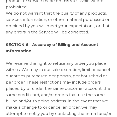
product or service made on this site is void where
prohibited.
We do not warrant that the quality of any products,
services, information, or other material purchased or
obtained by you will meet your expectations, or that
any errors in the Service will be corrected.
SECTION 6 - Accuracy of Billing and Account
Information
We reserve the right to refuse any order you place
with us. We may, in our sole discretion, limit or cancel
quantities purchased per person, per household or
per order. These restrictions may include orders
placed by or under the same customer account, the
same credit card, and/or orders that use the same
billing and/or shipping address. In the event that we
make a change to or cancel an order, we may
attempt to notify you by contacting the e‑mail and/or