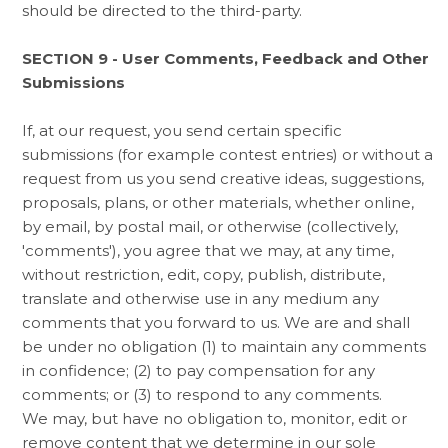
should be directed to the third-party.
SECTION 9 - User Comments, Feedback and Other
Submissions
If, at our request, you send certain specific
submissions (for example contest entries) or without a
request from us you send creative ideas, suggestions,
proposals, plans, or other materials, whether online,
by email, by postal mail, or otherwise (collectively,
'comments'), you agree that we may, at any time,
without restriction, edit, copy, publish, distribute,
translate and otherwise use in any medium any
comments that you forward to us. We are and shall
be under no obligation (1) to maintain any comments
in confidence; (2) to pay compensation for any
comments; or (3) to respond to any comments.
We may, but have no obligation to, monitor, edit or
remove content that we determine in our sole