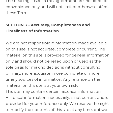
The headings used in this agreement are included for
convenience only and will not limit or otherwise affect
these Terms.
SECTION 3 - Accuracy, Completeness and
Timeliness of Information
We are not responsible if information made available
on this site is not accurate, complete or current. The
material on this site is provided for general information
only and should not be relied upon or used as the
sole basis for making decisions without consulting
primary, more accurate, more complete or more
timely sources of information. Any reliance on the
material on this site is at your own risk.
This site may contain certain historical information.
Historical information, necessarily, is not current and is
provided for your reference only. We reserve the right
to modify the contents of this site at any time, but we