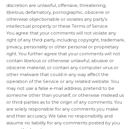
discretion are unlawful, offensive, threatening,
libelous, defamatory, pornographic, obscene or
otherwise objectionable or violates any party’s
intellectual property or these Terms of Service.
You agree that your comments will not violate any
right of any third-party, including copyright, trademark,
privacy, personality or other personal or proprietary
right. You further agree that your comments will not
contain libelous or otherwise unlawful, abusive or
obscene material, or contain any computer virus or
other malware that could in any way affect the
operation of the Service or any related website. You
may not use a false e‑mail address, pretend to be
someone other than yourself, or otherwise mislead us
or third-parties as to the origin of any comments. You
are solely responsible for any comments you make
and their accuracy. We take no responsibility and
assume no liability for any comments posted by you