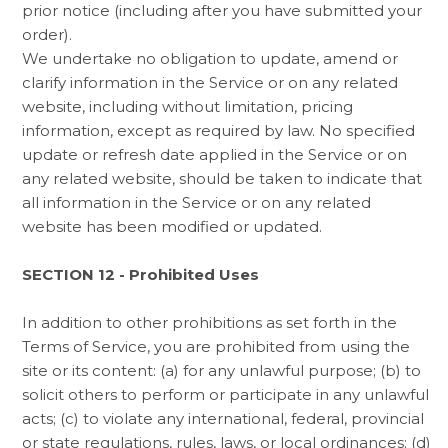
prior notice (including after you have submitted your
order).
We undertake no obligation to update, amend or
clarify information in the Service or on any related
website, including without limitation, pricing
information, except as required by law. No specified
update or refresh date applied in the Service or on
any related website, should be taken to indicate that
all information in the Service or on any related
website has been modified or updated.
SECTION 12 - Prohibited Uses
In addition to other prohibitions as set forth in the
Terms of Service, you are prohibited from using the
site or its content: (a) for any unlawful purpose; (b) to
solicit others to perform or participate in any unlawful
acts; (c) to violate any international, federal, provincial
or state regulations, rules, laws, or local ordinances; (d)