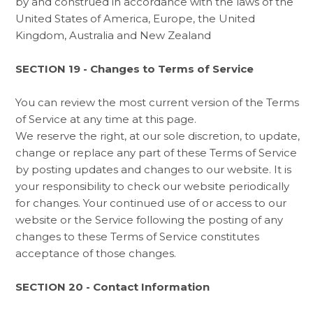
by and construed in accordance with the laws of the
United States of America, Europe, the United
Kingdom, Australia and New Zealand
SECTION 19 - Changes to Terms of Service
You can review the most current version of the Terms
of Service at any time at this page.
We reserve the right, at our sole discretion, to update,
change or replace any part of these Terms of Service
by posting updates and changes to our website. It is
your responsibility to check our website periodically
for changes. Your continued use of or access to our
website or the Service following the posting of any
changes to these Terms of Service constitutes
acceptance of those changes.
SECTION 20 - Contact Information