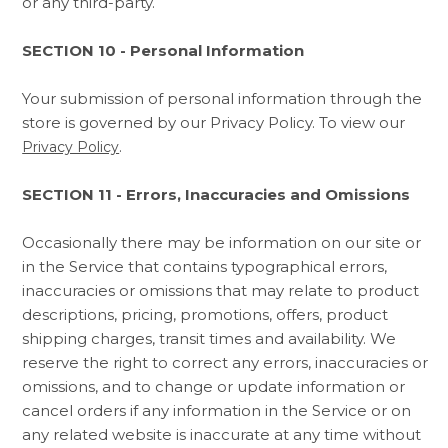
or any third-party.
SECTION 10 - Personal Information
Your submission of personal information through the
store is governed by our Privacy Policy. To view our
.
Privacy Policy
SECTION 11 - Errors, Inaccuracies and Omissions
Occasionally there may be information on our site or
in the Service that contains typographical errors,
inaccuracies or omissions that may relate to product
descriptions, pricing, promotions, offers, product
shipping charges, transit times and availability. We
reserve the right to correct any errors, inaccuracies or
omissions, and to change or update information or
cancel orders if any information in the Service or on
any related website is inaccurate at any time without