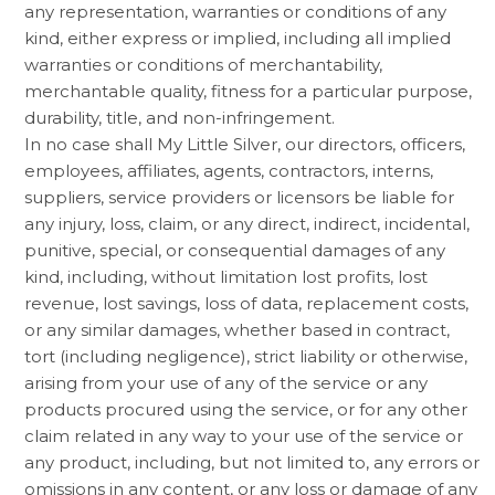
any representation, warranties or conditions of any
kind, either express or implied, including all implied
warranties or conditions of merchantability,
merchantable quality, fitness for a particular purpose,
durability, title, and non-infringement.
In no case shall My Little Silver, our directors, officers,
employees, affiliates, agents, contractors, interns,
suppliers, service providers or licensors be liable for
any injury, loss, claim, or any direct, indirect, incidental,
punitive, special, or consequential damages of any
kind, including, without limitation lost profits, lost
revenue, lost savings, loss of data, replacement costs,
or any similar damages, whether based in contract,
tort (including negligence), strict liability or otherwise,
arising from your use of any of the service or any
products procured using the service, or for any other
claim related in any way to your use of the service or
any product, including, but not limited to, any errors or
omissions in any content, or any loss or damage of any