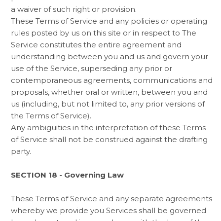
a waiver of such right or provision.
These Terms of Service and any policies or operating
rules posted by us on this site or in respect to The
Service constitutes the entire agreement and
understanding between you and us and govern your
use of the Service, superseding any prior or
contemporaneous agreements, communications and
proposals, whether oral or written, between you and
us (including, but not limited to, any prior versions of
the Terms of Service).
Any ambiguities in the interpretation of these Terms
of Service shall not be construed against the drafting
party.
SECTION 18 - Governing Law
These Terms of Service and any separate agreements
whereby we provide you Services shall be governed