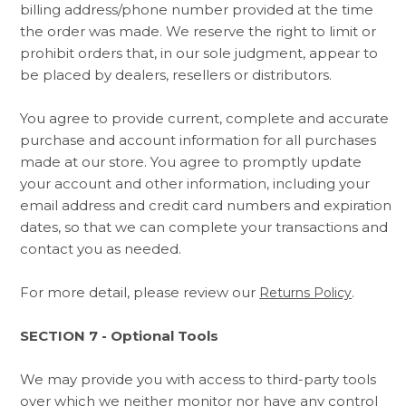
billing address/phone number provided at the time
the order was made. We reserve the right to limit or
prohibit orders that, in our sole judgment, appear to
be placed by dealers, resellers or distributors.
You agree to provide current, complete and accurate
purchase and account information for all purchases
made at our store. You agree to promptly update
your account and other information, including your
email address and credit card numbers and expiration
dates, so that we can complete your transactions and
contact you as needed.
For more detail, please review our
.
Returns Policy
SECTION 7 - Optional Tools
We may provide you with access to third-party tools
over which we neither monitor nor have any control