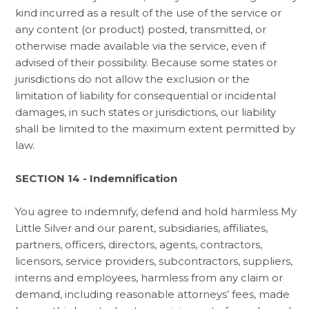
kind incurred as a result of the use of the service or
any content (or product) posted, transmitted, or
otherwise made available via the service, even if
advised of their possibility. Because some states or
jurisdictions do not allow the exclusion or the
limitation of liability for consequential or incidental
damages, in such states or jurisdictions, our liability
shall be limited to the maximum extent permitted by
law.
SECTION 14 - Indemnification
You agree to indemnify, defend and hold harmless My
Little Silver and our parent, subsidiaries, affiliates,
partners, officers, directors, agents, contractors,
licensors, service providers, subcontractors, suppliers,
interns and employees, harmless from any claim or
demand, including reasonable attorneys’ fees, made