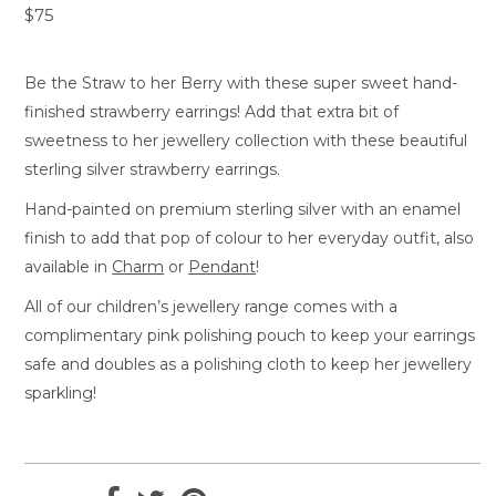
$75
Be the Straw to her Berry with these super sweet hand-
finished strawberry earrings! Add that extra bit of
sweetness to her jewellery collection with these beautiful
sterling silver strawberry earrings.
Hand-painted on premium sterling silver with an enamel
finish to add that pop of colour to her everyday outfit, also
available in
Charm
or
Pendant
!
All of our children’s jewellery range comes with a
complimentary pink polishing pouch to keep your earrings
safe and doubles as a polishing cloth to keep her jewellery
sparkling!