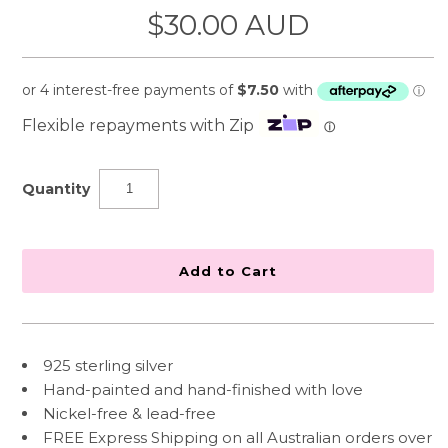
$30.00 AUD
Flexible repayments with Zip
ⓘ
Quantity
925 sterling silver
Hand-painted and hand-finished with love
Nickel-free & lead-free
FREE Express Shipping on all Australian orders over