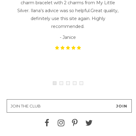
charm bracelet with 2 charms from My Little
Silver. Ilana’s advice was so helpful.Great quality,
definitely use this site again. Highly
recommended.
- Janice