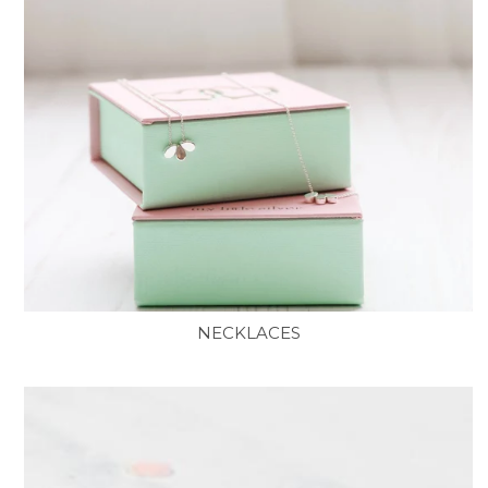
NECKLACES