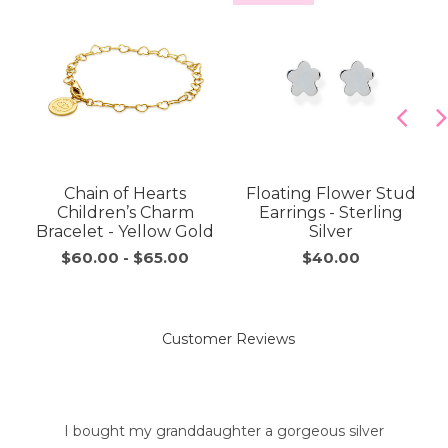
Chain of Hearts
Floating Flower Stud
Children’s Charm
Earrings - Sterling
Bracelet - Yellow Gold
Silver
$60.00
-
$65.00
$40.00
Customer Reviews
I bought my granddaughter a gorgeous silver