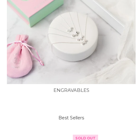
ENGRAVABLES
Best Sellers
SOLD OUT