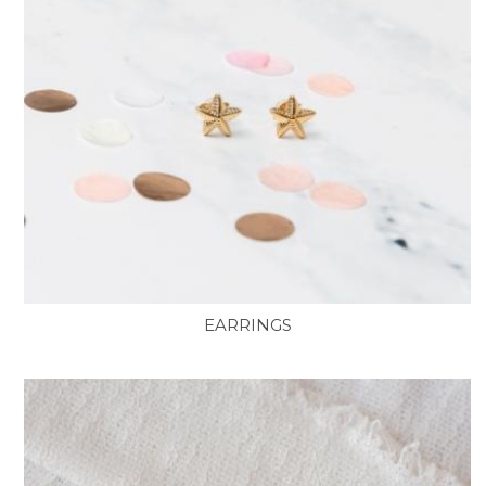
EARRINGS