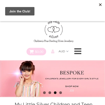
Special FREE Gift Offer: Receive a FREE Charm for every
charm bracelet ordered! Use CODE: "Charmed" At Checkout
Necklaces
Earrings
Bracelets
$0.00
Charms
Pendants
SHOP ALL
My Little Silver Children and Teen