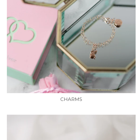
CHARMS