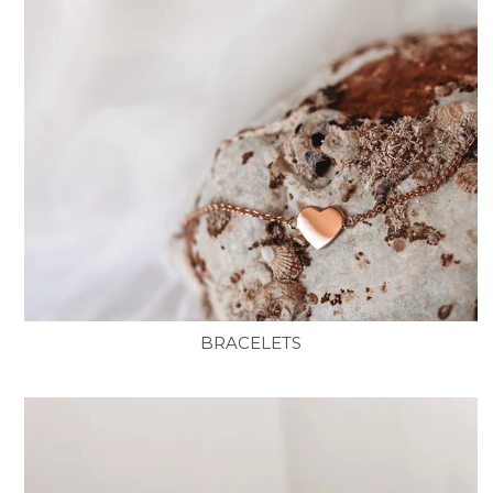
BRACELETS