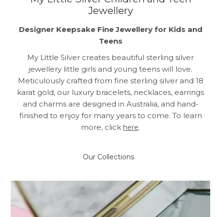
Jewellery
Designer Keepsake Fine Jewellery for Kids and
Teens
My Little Silver creates beautiful sterling silver
jewellery little girls and young teens will love.
Meticulously crafted from fine sterling silver and 18
karat gold, our luxury bracelets, necklaces, earrings
and charms are designed in Australia, and hand-
finished to enjoy for many years to come. To learn
more, click
.
here
Our Collections