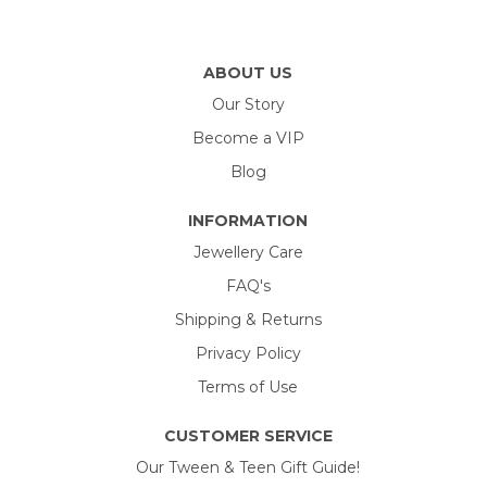
ABOUT US
Our Story
Become a VIP
Blog
INFORMATION
Jewellery Care
FAQ's
Shipping & Returns
Privacy Policy
Terms of Use
CUSTOMER SERVICE
Our Tween & Teen Gift Guide!