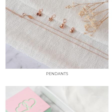
PENDANTS