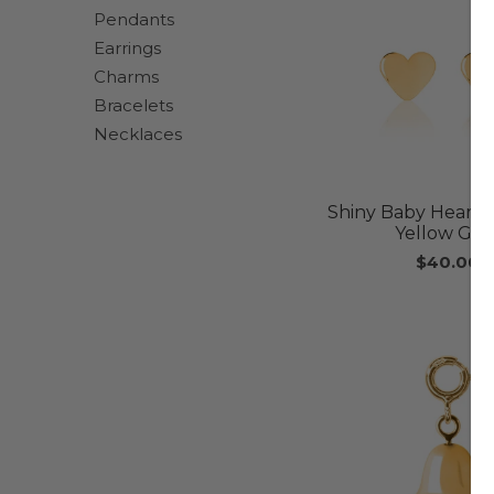
Pendants
Earrings
Charms
Bracelets
Necklaces
Shiny Baby Heart E
Yellow Gol
$40.00