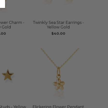
lower Charm -
Twinkly Sea Star Earrings -
w Gold
Yellow Gold
.00
$40.00
Studs - Yellow
Flickering Flower Pendant