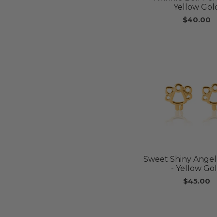
Yellow Gol
$40.00
Sweet Shiny Angel
- Yellow Go
$45.00