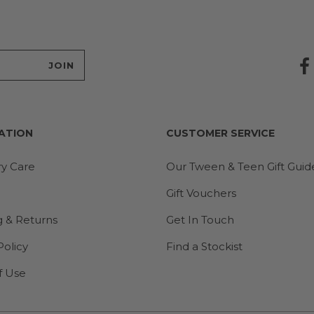
ATION
CUSTOMER SERVICE
ry Care
Our Tween & Teen Gift Guid
Gift Vouchers
g & Returns
Get In Touch
Policy
Find a Stockist
f Use