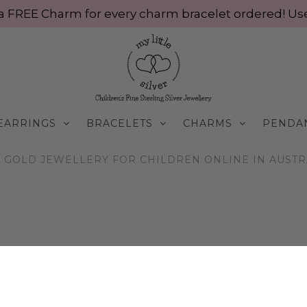
ve a FREE Charm for every charm bracelet ordered! 
EARRINGS
BRACELETS
CHARMS
PENDA
GOLD JEWELLERY FOR CHILDREN ONLINE IN AUSTRAL