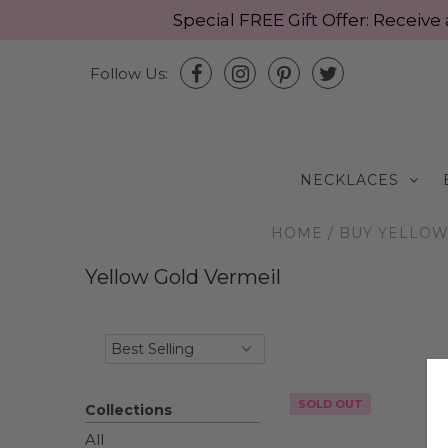
Special FREE Gift Offer: Recei
Follow Us:
NECKLACES
HOME
/
BUY YELLOW 
Yellow Gold Vermeil
SOLD OUT
Collections
All