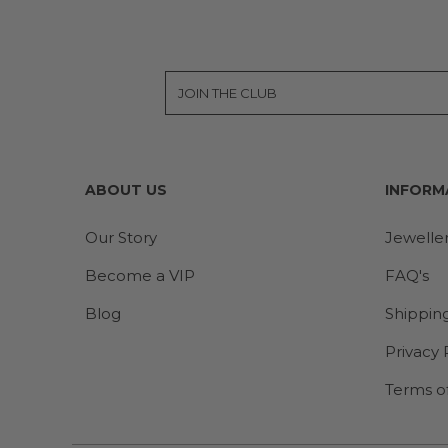
ABOUT US
INFORM
Our Story
Jewelle
Become a VIP
FAQ's
Blog
Shippin
Privacy 
Terms o