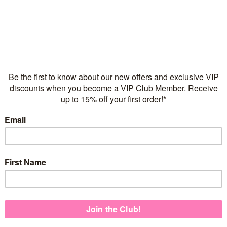
arrings -
Chain of Hearts Children’s
Sparkle He
d
Charm Bracelet - Yellow
Yello
Gold
$40
$60.00
-
$65.00