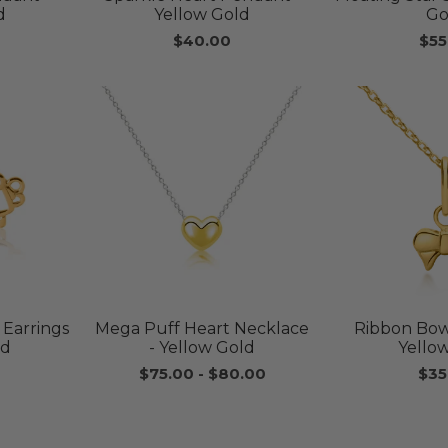
d
Yellow Gold
Go
$40.00
$55
 Earrings
Mega Puff Heart Necklace
Ribbon Bow
ld
- Yellow Gold
Yello
$75.00
-
$80.00
$35