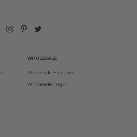
WHOLESALE
e!
Wholesale Enquiries
Wholesale Log in