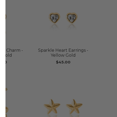
art Charm -
Sparkle Heart Earrings -
w Gold
Yellow Gold
.00
$45.00