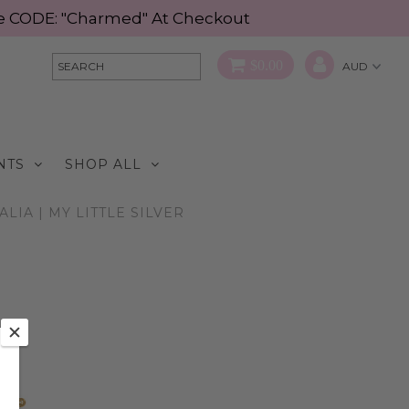
Use CODE: "Charmed" At Checkout
$0.00
NTS
SHOP ALL
IA | MY LITTLE SILVER