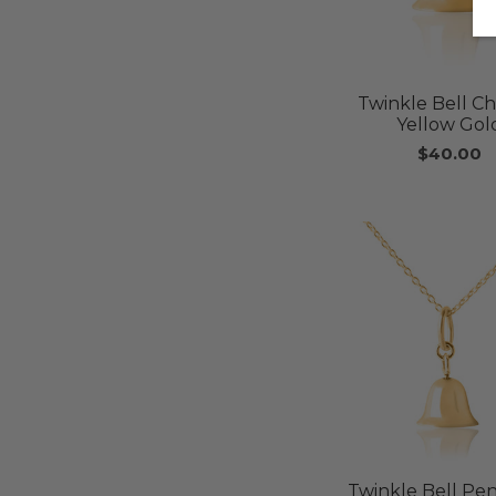
Twinkle Bell C
Yellow Gol
$40.00
Twinkle Bell Pe