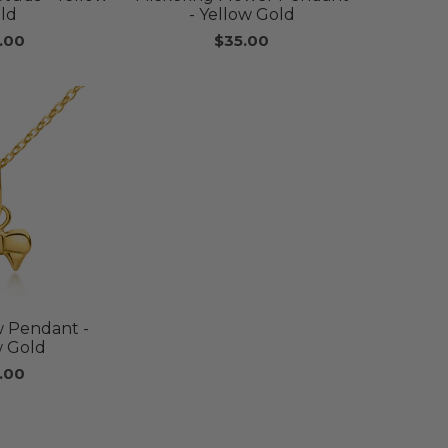
ld
- Yellow Gold
.00
$35.00
 Pendant -
w Gold
.00