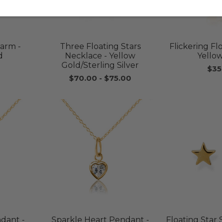
harm -
Three Floating Stars
Flickering F
d
Necklace - Yellow
Yello
Gold/Sterling Silver
$35
$70.00
-
$75.00
ndant -
Sparkle Heart Pendant -
Floating Star 